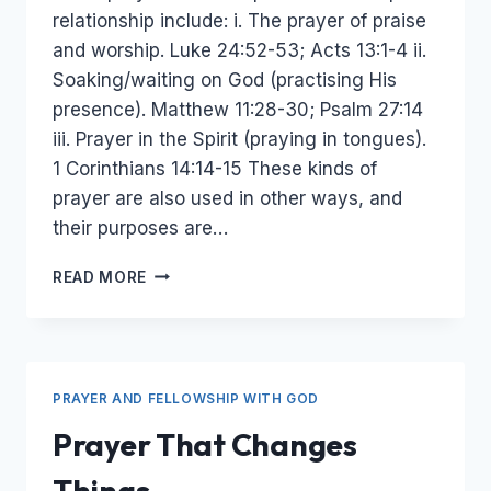
relationship include: i. The prayer of praise
and worship. Luke 24:52-53; Acts 13:1-4 ii.
Soaking/waiting on God (practising His
presence). Matthew 11:28-30; Psalm 27:14
iii. Prayer in the Spirit (praying in tongues).
1 Corinthians 14:14-15 These kinds of
prayer are also used in other ways, and
their purposes are…
PRAYERS
READ MORE
TO
DEEPEN
RELATIONSHIP
WITH
GOD
PRAYER AND FELLOWSHIP WITH GOD
Prayer That Changes
Things