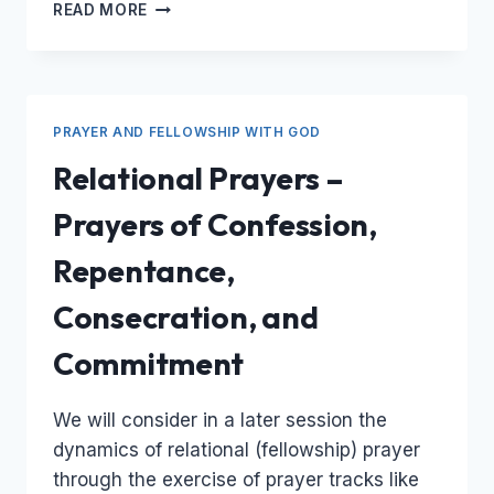
PRAYING
READ MORE
WITH
DIFFERENT
KINDS
OF
PRAYER
PRAYER AND FELLOWSHIP WITH GOD
Relational Prayers –
Prayers of Confession,
Repentance,
Consecration, and
Commitment
We will consider in a later session the
dynamics of relational (fellowship) prayer
through the exercise of prayer tracks like