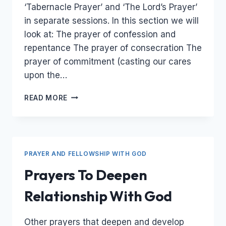
‘Tabernacle Prayer’ and ‘The Lord’s Prayer’
in separate sessions. In this section we will
look at: The prayer of confession and
repentance The prayer of consecration The
prayer of commitment (casting our cares
upon the…
RELATIONAL
READ MORE
PRAYERS
–
PRAYERS
OF
CONFESSION,
PRAYER AND FELLOWSHIP WITH GOD
REPENTANCE,
CONSECRATION,
Prayers To Deepen
AND
COMMITMENT
Relationship With God
Other prayers that deepen and develop