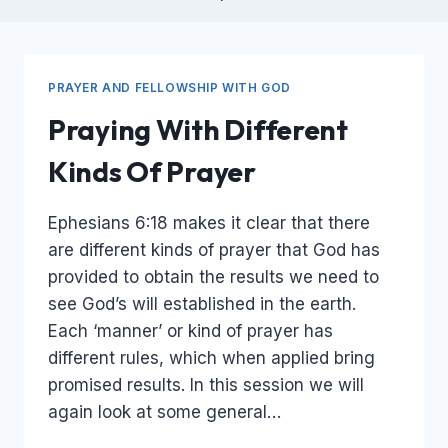
PRAYER AND FELLOWSHIP WITH GOD
Praying With Different
Kinds Of Prayer
Ephesians 6:18 makes it clear that there
are different kinds of prayer that God has
provided to obtain the results we need to
see God’s will established in the earth.
Each ‘manner’ or kind of prayer has
different rules, which when applied bring
promised results. In this session we will
again look at some general…