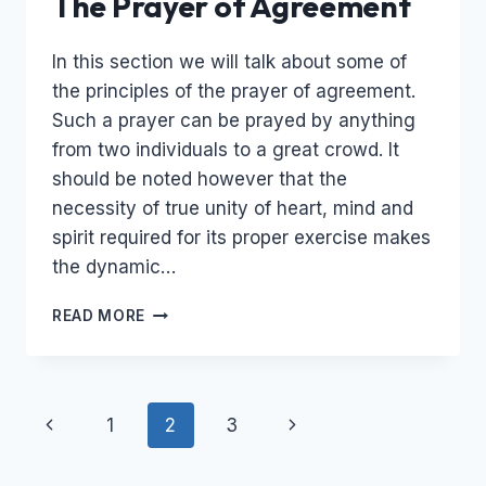
The Prayer of Agreement
In this section we will talk about some of
the principles of the prayer of agreement.
Such a prayer can be prayed by anything
from two individuals to a great crowd. It
should be noted however that the
necessity of true unity of heart, mind and
spirit required for its proper exercise makes
the dynamic…
THE
READ MORE
PRAYER
OF
AGREEMENT
Page
Previous
Next
1
2
3
navigation
Page
Page