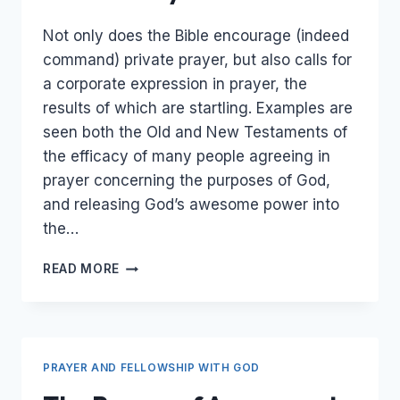
Not only does the Bible encourage (indeed
command) private prayer, but also calls for
a corporate expression in prayer, the
results of which are startling. Examples are
seen both the Old and New Testaments of
the efficacy of many people agreeing in
prayer concerning the purposes of God,
and releasing God’s awesome power into
the…
UNITED
READ MORE
PRAYER
PRAYER AND FELLOWSHIP WITH GOD