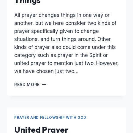
All prayer changes things in one way or
another, but we here consider two kinds of
prayer specifically given to change
situations, and turn things around. Other
kinds of prayer also could come under this
category such as prayer in the Spirit or
united prayer to mention just two. However,
we have chosen just two…
PRAYER
READ MORE
THAT
CHANGES
THINGS
PRAYER AND FELLOWSHIP WITH GOD
United Prayer