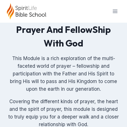
Skip
to
content
Prayer And FellowShip
With God
This Module is a rich exploration of the multi-
faceted world of prayer – fellowship and
participation with the Father and His Spirit to
bring His will to pass and His Kingdom to come
upon the earth in our generation.
Covering the different kinds of prayer, the heart
and the spirit of prayer, this module is designed
to truly equip you for a deeper walk and a closer
relationship with God.