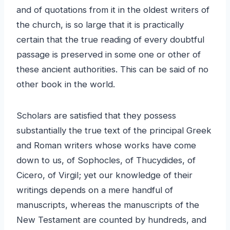
and of quotations from it in the oldest writers of
the church, is so large that it is practically
certain that the true reading of every doubtful
passage is preserved in some one or other of
these ancient authorities. This can be said of no
other book in the world.
Scholars are satisfied that they possess
substantially the true text of the principal Greek
and Roman writers whose works have come
down to us, of Sophocles, of Thucydides, of
Cicero, of Virgil; yet our knowledge of their
writings depends on a mere handful of
manuscripts, whereas the manuscripts of the
New Testament are counted by hundreds, and