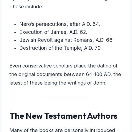
These include:
Nero’s persecutions, after A.D. 64.
Execution of James, A.D. 62.
Jewish Revolt against Romans, A.D. 66
Destruction of the Temple, A.D. 70
Even conservative scholars place the dating of
the original documents between 64-100 AD, the
latest of these being the writings of John.
The New Testament Authors
Many of the books are personally introduced