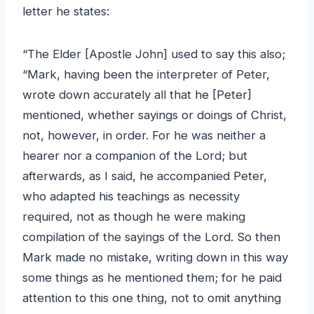
letter he states:
“The Elder [Apostle John] used to say this also;
“Mark, having been the interpreter of Peter,
wrote down accurately all that he [Peter]
mentioned, whether sayings or doings of Christ,
not, however, in order. For he was neither a
hearer nor a companion of the Lord; but
afterwards, as I said, he accompanied Peter,
who adapted his teachings as necessity
required, not as though he were making
compilation of the sayings of the Lord. So then
Mark made no mistake, writing down in this way
some things as he mentioned them; for he paid
attention to this one thing, not to omit anything