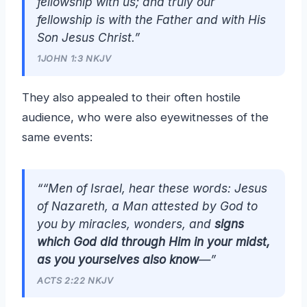
fellowship with us; and truly our
fellowship is with the Father and with His
Son Jesus Christ.”
1JOHN 1:3 NKJV
They also appealed to their often hostile
audience, who were also eyewitnesses of the
same events:
““Men of Israel, hear these words: Jesus
of Nazareth, a Man attested by God to
you by miracles, wonders, and
signs
which God did through Him in your midst,
as you yourselves also know
—”
ACTS 2:22 NKJV