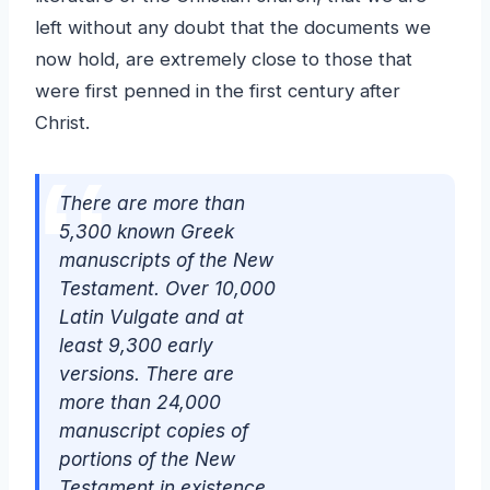
left without any doubt that the documents we
now hold, are extremely close to those that
were first penned in the first century after
Christ.
There are more than
5,300 known Greek
manuscripts of the New
Testament. Over 10,000
Latin Vulgate and at
least 9,300 early
versions. There are
more than 24,000
manuscript copies of
portions of the New
Testament in existence.