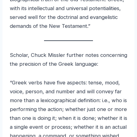
with its intellectual and universal potentialities,
served well for the doctrinal and evangelistic
demands of the New Testament.”
Scholar, Chuck Missler further notes concerning
the precision of the Greek language:
“Greek verbs have five aspects: tense, mood,
voice, person, and number and will convey far
more than a lexicographical definition: i.e., who is
performing the action; whether just one or more
than one is doing it; when it is done; whether it is
a single event or process; whether it is an actual
happening, a command, or something wished