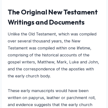
The Original New Testament
Writings and Documents
Unlike the Old Testament, which was compiled
over several thousand years, the New
Testament was compiled within one lifetime,
comprising of the historical accounts of the
gospel writers, Matthew, Mark, Luke and John,
and the correspondence of the apostles with
the early church body.
These early manuscripts would have been
written on papyrus, leather or parchment roll,
and evidence suggests that the early church