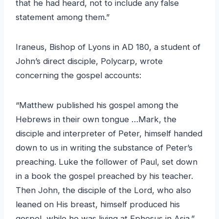
that he had heard, not to include any false
statement among them.”
Iraneus, Bishop of Lyons in AD 180, a student of
John’s direct disciple, Polycarp, wrote
concerning the gospel accounts:
“Matthew published his gospel among the
Hebrews in their own tongue …Mark, the
disciple and interpreter of Peter, himself handed
down to us in writing the substance of Peter’s
preaching. Luke the follower of Paul, set down
in a book the gospel preached by his teacher.
Then John, the disciple of the Lord, who also
leaned on His breast, himself produced his
gospel, while he was living at Ephesus in Asia.”