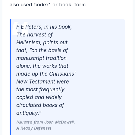
also used ‘codex’, or book, form.
F E Peters, in his book,
The harvest of
Hellenism
, points out
that,
“on the basis of
manuscript tradition
alone, the works that
made up the Christians’
New Testament were
the most frequently
copied and widely
circulated books of
antiquity.”
(Quoted from Josh McDowell,
A Ready Defense
)