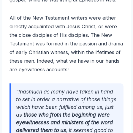
All of the New Testament writers were either
directly acquainted with Jesus Christ, or were
the close disciples of His disciples. The New
Testament was formed in the passion and drama
of early Christian witness, within the lifetimes of
these men. Indeed, what we have in our hands
are eyewitness accounts!
“Inasmuch as many have taken in hand
to set in order a narrative of those things
which have been fulfilled among us, just
as
those who from the beginning were
eyewitnesses and ministers of the word
delivered them to us
, it seemed good to