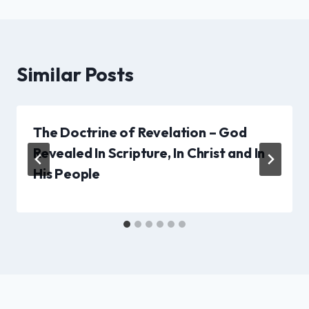
Similar Posts
The Doctrine of Revelation – God
Revealed In Scripture, In Christ and In
His People