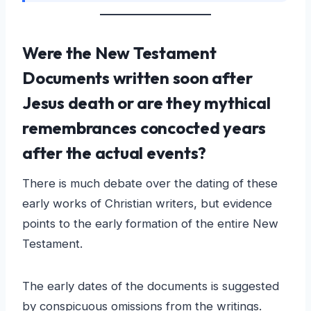
Were the New Testament
Documents written soon after
Jesus death or are they mythical
remembrances concocted years
after the actual events?
There is much debate over the dating of these
early works of Christian writers, but evidence
points to the early formation of the entire New
Testament.
The early dates of the documents is suggested
by conspicuous omissions from the writings.