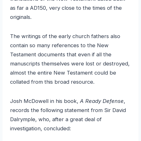
as far a AD150, very close to the times of the
originals.
The writings of the early church fathers also
contain so many references to the New
Testament documents that even if all the
manuscripts themselves were lost or destroyed,
almost the entire New Testament could be
collated from this broad resource.
Josh McDowell in his book,
A Ready Defense
,
records the following statement from Sir David
Dalrymple, who, after a great deal of
investigation, concluded: