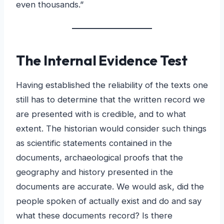
even thousands.”
The Internal Evidence Test
Having established the reliability of the texts one
still has to determine that the written record we
are presented with is credible, and to what
extent. The historian would consider such things
as scientific statements contained in the
documents, archaeological proofs that the
geography and history presented in the
documents are accurate. We would ask, did the
people spoken of actually exist and do and say
what these documents record? Is there