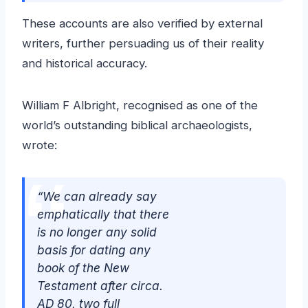
These accounts are also verified by external
writers, further persuading us of their reality
and historical accuracy.
William F Albright, recognised as one of the
world’s outstanding biblical archaeologists,
wrote:
“We can already say
emphatically that there
is no longer any solid
basis for dating any
book of the New
Testament after circa.
AD 80, two full