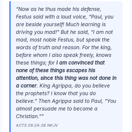
“Now as he thus made his defense,
Festus said with a loud voice, “Paul, you
are beside yourself! Much learning is
driving you mad!” But he said, “I am not
mad, most noble Festus, but speak the
words of truth and reason. For the king,
before whom I also speak freely, knows
these things; for
I am convinced that
none of these things escapes his
attention, since this thing was not done in
a corner
. King Agrippa, do you believe
the prophets? I know that you do
believe.” Then Agrippa said to Paul, “You
almost persuade me to become a
Christian.””
ACTS 26:24-28 NKJV