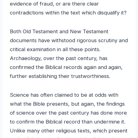
evidence of fraud, or are there clear
contradictions within the text which disqualify it?
Both Old Testament and New Testament
documents have withstood rigorous scrutiny and
critical examination in all these points.
Archaeology, over the past century, has
confirmed the Biblical records again and again,
further establishing their trustworthiness.
Science has often claimed to be at odds with
what the Bible presents, but again, the findings
of science over the past century has done more
to confirm the Biblical record than undermine it.
Unlike many other religious texts, which present