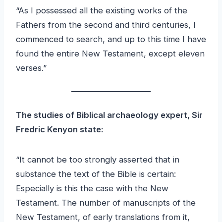
“As I possessed all the existing works of the
Fathers from the second and third centuries, I
commenced to search, and up to this time I have
found the entire New Testament, except eleven
verses.”
The studies of Biblical archaeology expert, Sir
Fredric Kenyon state:
“It cannot be too strongly asserted that in
substance the text of the Bible is certain:
Especially is this the case with the New
Testament. The number of manuscripts of the
New Testament, of early translations from it,