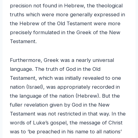
precision not found in Hebrew, the theological
truths which were more generally expressed in
the Hebrew of the Old Testament were more
precisely formulated in the Greek of the New
Testament.
Furthermore, Greek was a nearly universal
language. The truth of God in the Old
Testament, which was initially revealed to one
nation (Israel), was appropriately recorded in
the language of the nation (Hebrew). But the
fuller revelation given by God in the New
Testament was not restricted in that way. In the
words of Luke’s gospel, the message of Christ
was to ‘be preached in his name to all nations’