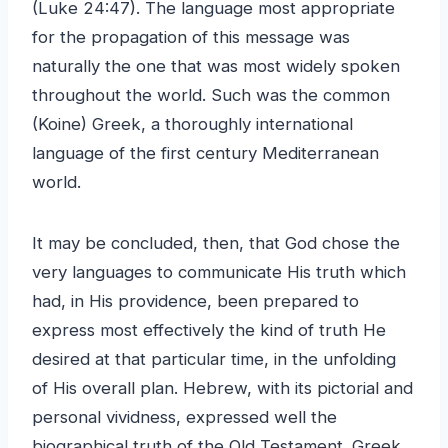
(Luke 24:47). The language most appropriate
for the propagation of this message was
naturally the one that was most widely spoken
throughout the world. Such was the common
(Koine) Greek, a thoroughly international
language of the first century Mediterranean
world.
It may be concluded, then, that God chose the
very languages to communicate His truth which
had, in His providence, been prepared to
express most effectively the kind of truth He
desired at that particular time, in the unfolding
of His overall plan. Hebrew, with its pictorial and
personal vividness, expressed well the
biographical truth of the Old Testament. Greek,