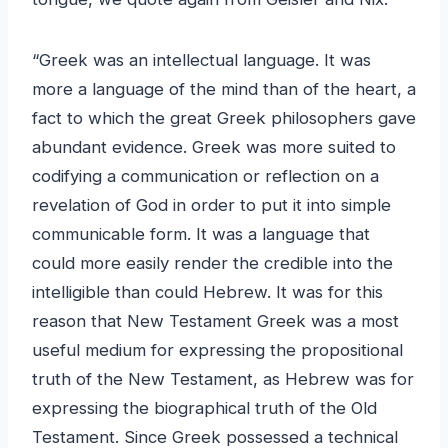
“Greek was an intellectual language. It was
more a language of the mind than of the heart, a
fact to which the great Greek philosophers gave
abundant evidence. Greek was more suited to
codifying a communication or reflection on a
revelation of God in order to put it into simple
communicable form. It was a language that
could more easily render the credible into the
intelligible than could Hebrew. It was for this
reason that New Testament Greek was a most
useful medium for expressing the propositional
truth of the New Testament, as Hebrew was for
expressing the biographical truth of the Old
Testament. Since Greek possessed a technical