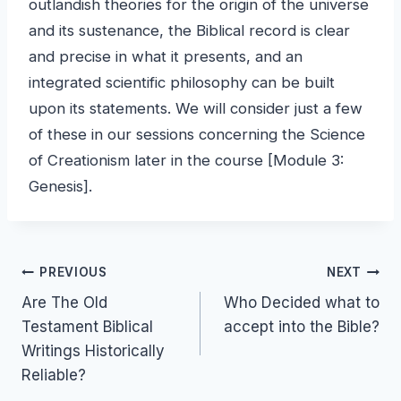
outlandish theories for the origin of the universe
and its sustenance, the Biblical record is clear
and precise in what it presents, and an
integrated scientific philosophy can be built
upon its statements. We will consider just a few
of these in our sessions concerning the Science
of Creationism later in the course [Module 3:
Genesis].
Post
PREVIOUS
NEXT
Are The Old
Who Decided what to
navigation
Testament Biblical
accept into the Bible?
Writings Historically
Reliable?