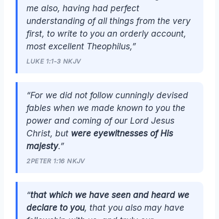
me also, having had perfect
understanding of all things from the very
first, to write to you an orderly account,
most excellent Theophilus,”
LUKE 1:1-3 NKJV
“For we did not follow cunningly devised
fables when we made known to you the
power and coming of our Lord Jesus
Christ, but
were eyewitnesses of His
majesty
.”
2PETER 1:16 NKJV
“
that which we have seen and heard we
declare to you
, that you also may have