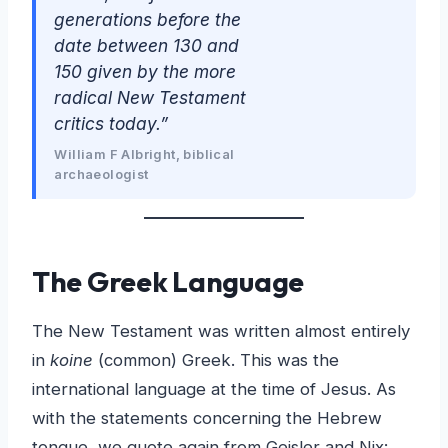
generations before the
date between 130 and
150 given by the more
radical New Testament
critics today.”
William F Albright, biblical
archaeologist
The Greek Language
The New Testament was written almost entirely
in
koine
(common) Greek. This was the
international language at the time of Jesus. As
with the statements concerning the Hebrew
tongue, we quote again from Geisler and Nix: