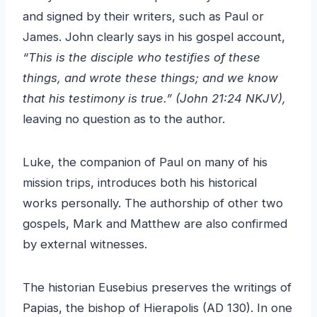
and signed by their writers, such as Paul or
James. John clearly says in his gospel account,
“This is the disciple who testifies of these
things, and wrote these things; and we know
that his testimony is true.” (John 21:24 NKJV),
leaving no question as to the author.
Luke, the companion of Paul on many of his
mission trips, introduces both his historical
works personally. The authorship of other two
gospels, Mark and Matthew are also confirmed
by external witnesses.
The historian Eusebius preserves the writings of
Papias, the bishop of Hierapolis (AD 130). In one