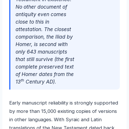
No other document of
antiquity even comes
close to this in
attestation. The closest
comparison, the Iliad by
Homer, is second with
only 643 manuscripts
that still survive (the first
complete preserved text
of Homer dates from the
th
13
Century AD).
Early manuscript reliability is strongly supported
by more than 15,000 existing copies of versions
in other languages. With Syraic and Latin
translations of the New Testament dated back