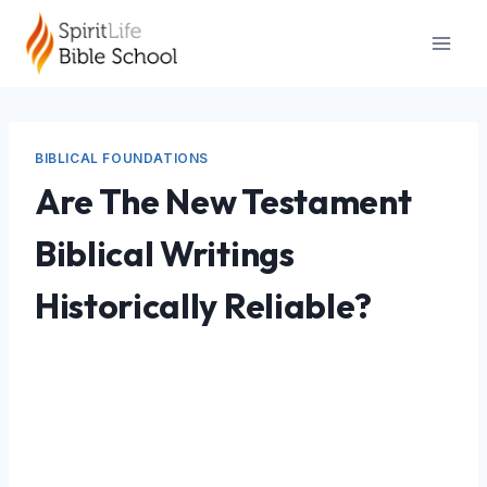
Skip
to
content
BIBLICAL FOUNDATIONS
Are The New Testament
Biblical Writings
Historically Reliable?