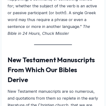
for; whether the subject of the verb is an active
or passive participant (or both!). A single Greek
word may thus require a phrase or even a
sentence or more in another language.”
The
Bible in 24 Hours, Chuck Missler
New Testament Manuscripts
From Which Our Bibles
Derive
New Testament manuscripts are so numerous,
and quotations from them so replete in the early
literature of the Christian church, that we are