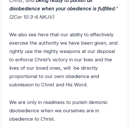
Christ, and
being ready to punish all
disobedience when your obedience is fulfilled
.”
(2Cor 10:3-6 NKJV)
We also see here that our ability to effectively
exercise the authority we have been given, and
rightly use the mighty weapons at our disposal
to enforce Christ’s victory in our lives and the
lives of our loved ones, will be directly
proportional to our own obedience and
submission to Christ and His Word.
We are only in readiness to punish demonic
disobedience when we ourselves are in
obedience to Christ.