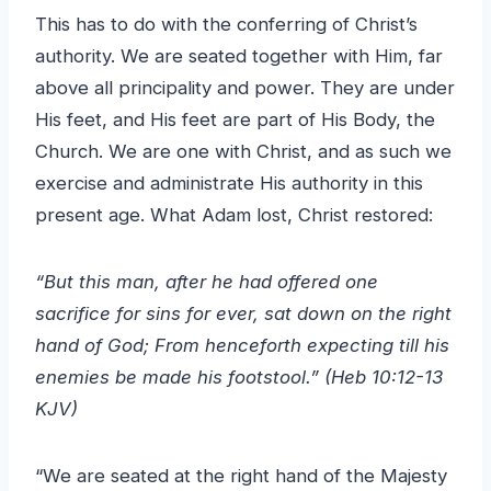
This has to do with the conferring of Christ’s
authority. We are seated together with Him, far
above all principality and power. They are under
His feet, and His feet are part of His Body, the
Church. We are one with Christ, and as such we
exercise and administrate His authority in this
present age. What Adam lost, Christ restored:
“But this man, after he had offered one
sacrifice for sins for ever, sat down on the right
hand of God; From henceforth expecting till his
enemies be made his footstool.” (Heb 10:12-13
KJV)
“We are seated at the right hand of the Majesty