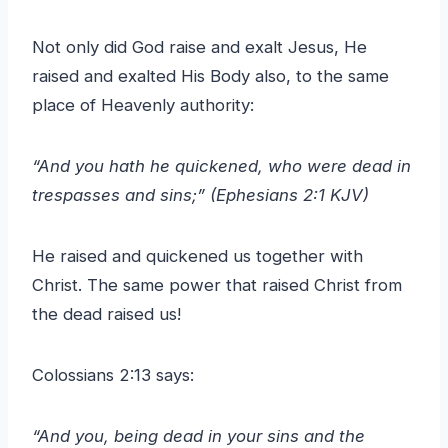
Not only did God raise and exalt Jesus, He
raised and exalted His Body also, to the same
place of Heavenly authority:
“And you hath he quickened, who were dead in
trespasses and sins;” (Ephesians 2:1 KJV)
He raised and quickened us together with
Christ. The same power that raised Christ from
the dead raised us!
Colossians 2:13 says:
“And you, being dead in your sins and the