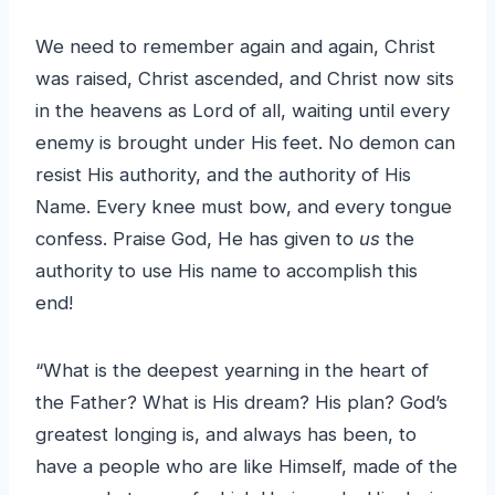
We need to remember again and again, Christ
was raised, Christ ascended, and Christ now sits
in the heavens as Lord of all, waiting until every
enemy is brought under His feet. No demon can
resist His authority, and the authority of His
Name. Every knee must bow, and every tongue
confess. Praise God, He has given to
us
the
authority to use His name to accomplish this
end!
“What is the deepest yearning in the heart of
the Father? What is His dream? His plan? God’s
greatest longing is, and always has been, to
have a people who are like Himself, made of the