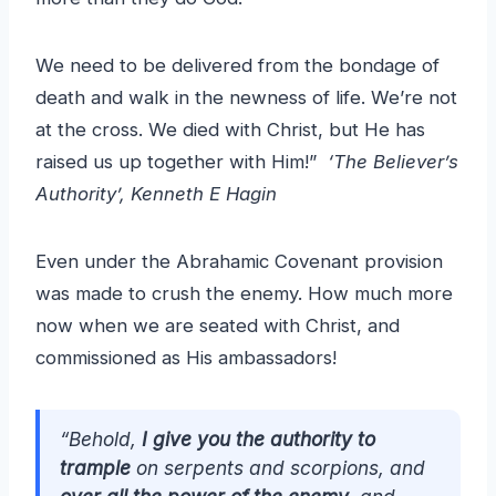
We need to be delivered from the bondage of
death and walk in the newness of life. We’re not
at the cross. We died with Christ, but He has
raised us up together with Him!”
‘The Believer’s
Authority’, Kenneth E Hagin
Even under the Abrahamic Covenant provision
was made to crush the enemy. How much more
now when we are seated with Christ, and
commissioned as His ambassadors!
“Behold,
I give you the authority to
trample
on serpents and scorpions, and