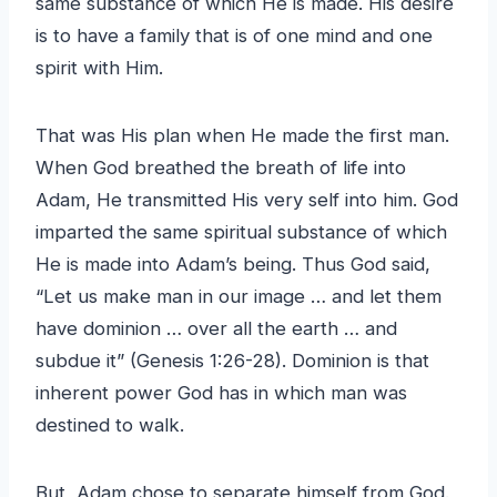
same substance of which He is made. His desire
is to have a family that is of one mind and one
spirit with Him.
That was His plan when He made the first man.
When God breathed the breath of life into
Adam, He transmitted His very self into him. God
imparted the same spiritual substance of which
He is made into Adam’s being. Thus God said,
“Let us make man in our image … and let them
have dominion … over all the earth … and
subdue it” (Genesis 1:26-28). Dominion is that
inherent power God has in which man was
destined to walk.
But, Adam chose to separate himself from God.