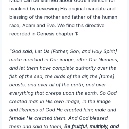
Much can be learned about God’s intention for
mankind by reviewing His original mandate and
blessing of the mother and father of the human
race, Adam and Eve. We find this directive
recorded in Genesis chapter 1:
“God said, Let Us [Father, Son, and Holy Spirit]
make mankind in Our image, after Our likeness,
and let them have complete authority over the
fish of the sea, the birds of the air, the [tame]
beasts, and over all of the earth, and over
everything that creeps upon the earth. So God
created man in His own image, in the image
and likeness of God He created him; male and
female He created them. And God blessed
them and said to them,
Be fruitful, multiply, and