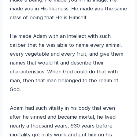
made you in His likeness. He made you the same
class of being that He is Himself.
He made Adam with an intellect with such
caliber that he was able to name every animal,
every vegetable and every fruit, and give them
names that would fit and describe their
characteristics. When God could do that with
man, then that man belonged to the realm of
God.
Adam had such vitality in his body that even
after he sinned and became mortal, he lived
nearly a thousand years, 930 years before
mortality got in its work and put him on his