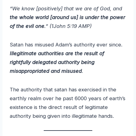
“We know [positively] that we are of God, and
the whole world [around us] is under the power
of the evil one
.” (1John 5:19 AMP)
Satan has misused Adam’s authority ever since.
Illegitimate authorities are the result of
rightfully delegated authority being
misappropriated and misused
.
The authority that satan has exercised in the
earthly realm over he past 6000 years of earth’s
existence is the direct result of legitimate
authority being given into illegitimate hands.