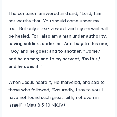
The centurion answered and said, “Lord, I am
not worthy that You should come under my
roof. But only speak a word, and my servant will
be healed.
For I also am a man under authority,
having soldiers under me. And I say to this one,
“Go,’ and he goes; and to another, “Come,’
and he comes; and to my servant, ‘Do this,’
and he does it.”
When Jesus heard it, He marveled, and said to
those who followed, “Assuredly, I say to you, I
have not found such great faith, not even in
Israel!” (Matt 8:5-10 NKJV)