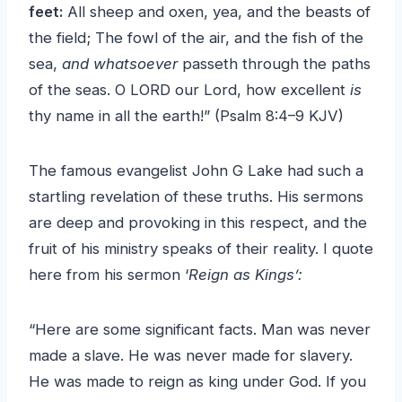
feet:
All sheep and oxen, yea, and the beasts of
the field; The fowl of the air, and the fish of the
sea,
and whatsoever
passeth through the paths
of the seas. O LORD our Lord, how excellent
is
thy name in all the earth!” (Psalm 8:4–9 KJV)
The famous evangelist John G Lake had such a
startling revelation of these truths. His sermons
are deep and provoking in this respect, and the
fruit of his ministry speaks of their reality. I quote
here from his sermon ‘
Reign as Kings’:
“Here are some significant facts. Man was never
made a slave. He was never made for slavery.
He was made to reign as king under God. If you