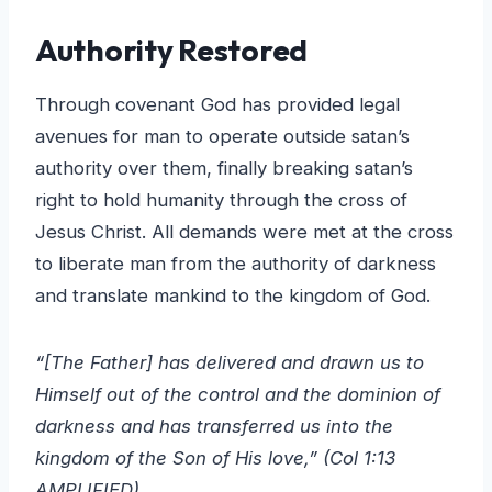
Authority Restored
Through covenant God has provided legal
avenues for man to operate outside satan’s
authority over them, finally breaking satan’s
right to hold humanity through the cross of
Jesus Christ. All demands were met at the cross
to liberate man from the authority of darkness
and translate mankind to the kingdom of God.
“[The Father] has delivered and drawn us to
Himself out of the control and the dominion of
darkness and has transferred us into the
kingdom of the Son of His love,” (Col 1:13
AMPLIFIED)