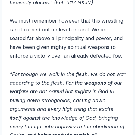
heavenly places.” (Eph 6:12 NKJV)
We must remember however that this wrestling
is not carried out on level ground. We are
seated far above all principality and power, and
have been given mighty spiritual weapons to
enforce a victory over an already defeated foe.
“For though we walk in the flesh, we do not war
according to the flesh. For
the weapons of our
warfare are not carnal but mighty in God
for
pulling down strongholds, casting down
arguments and every high thing that exalts
itself against the knowledge of God, bringing
every thought into captivity to the obedience of