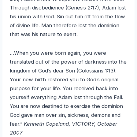
Through disobedience (Genesis 2:17), Adam lost
his union with God. Sin cut him off from the flow
of divine life. Man therefore lost the dominion
that was his nature to exert.
…When you were born again, you were
translated out of the power of darkness into the
kingdom of God’s dear Son (Colossians 1:13).
Your new birth restored you to God’s original
purpose for your life. You received back into
yourself everything Adam lost through the Fall.
You are now destined to exercise the dominion
God gave man over sin, sickness, demons and
fear.”
Kenneth Copeland, VICTORY, October
2007