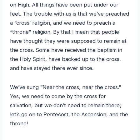
on High. All things have been put under our
feet. The trouble with us is that we’ve preached
a “cross’ religion, and we need to preach a
“throne” religion. By that I mean that people
have thought they were supposed to remain at
the cross. Some have received the baptism in
the Holy Spirit, have backed up to the cross,
and have stayed there ever since.
We’ve sung “Near the cross, near the cross.”
Yes, we need to come by the cross for
salvation, but we don’t need to remain there;
let’s go on to Pentecost, the Ascension, and the
throne!