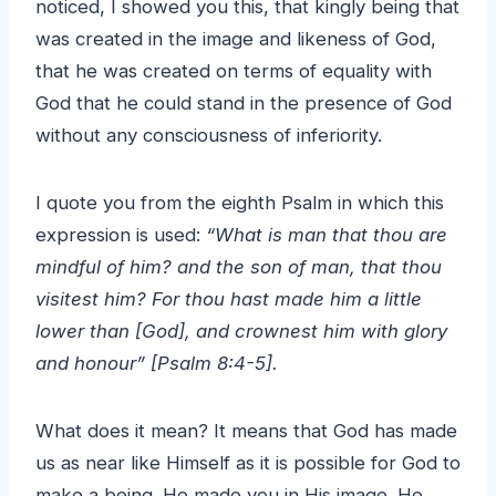
noticed, I showed you this, that kingly being that
was created in the image and likeness of God,
that he was created on terms of equality with
God that he could stand in the presence of God
without any consciousness of inferiority.
I quote you from the eighth Psalm in which this
expression is used:
“What is man that thou are
mindful of him? and the son of man, that thou
visitest him? For thou hast made him a little
lower than [God], and crownest him with glory
and honour” [Psalm 8:4-5].
What does it mean? It means that God has made
us as near like Himself as it is possible for God to
make a being. He made you in His image. He