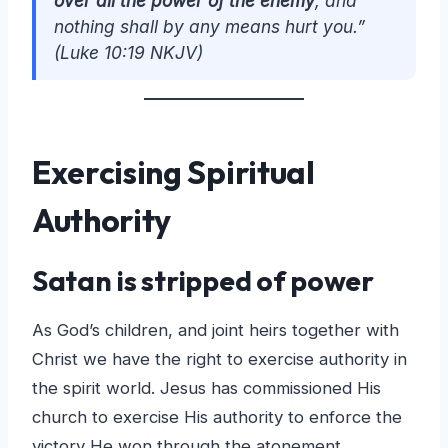
over all the power of the enemy
, and
nothing shall by any means hurt you.”
(Luke 10:19 NKJV)
Exercising Spiritual
Authority
Satan is stripped of power
As God’s children, and joint heirs together with
Christ we have the right to exercise authority in
the spirit world. Jesus has commissioned His
church to exercise His authority to enforce the
victory He won through the atonement.