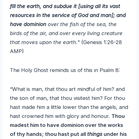
fill the earth, and subdue it [using all its vast
resources in the service of God and man]; and
have dominion
over the fish of the sea, the
birds of the air, and over every living creature
that moves upon the earth.”
(Genesis 1:26-28
AMP)
The Holy Ghost reminds us of this in Psalm 8:
“What is man, that thou art mindful of him? and
the son of man, that thou visitest him? For thou
hast made him a little lower than the angels, and
hast crowned him with glory and honour.
Thou
madest him to have dominion over the works
of thy hands; thou hast put all
things
under his