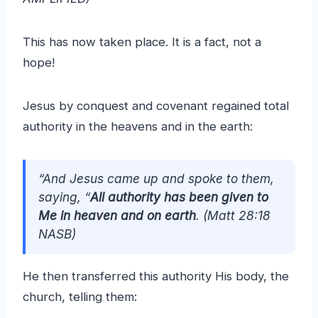
This has now taken place. It is a fact, not a
hope!
Jesus by conquest and covenant regained total
authority in the heavens and in the earth:
“And Jesus came up and spoke to them,
saying, “
All authority has been given to
Me in heaven and on earth
. (Matt 28:18
NASB)
He then transferred this authority His body, the
church, telling them: