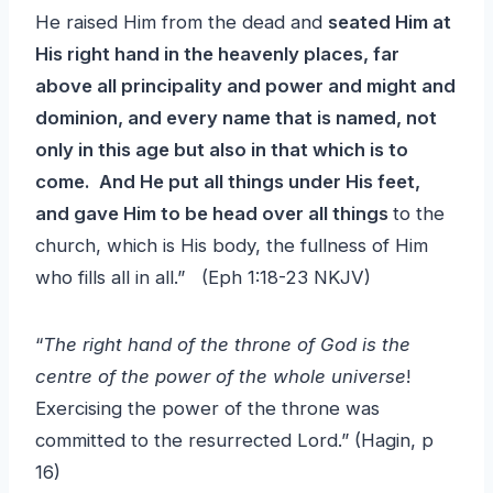
He raised Him from the dead and
seated Him at
His right hand in the heavenly places, far
above all principality and power and might and
dominion, and every name that is named, not
only in this age but also in that which is to
come. And He put all things under His feet,
and gave Him to be head over all things
to the
church, which is His body, the fullness of Him
who fills all in all.” (Eph 1:18-23 NKJV)
“
The right hand of the throne of God is the
centre of the power of the whole universe
!
Exercising the power of the throne was
committed to the resurrected Lord.” (Hagin, p
16)