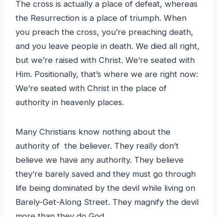
The cross is actually a place of defeat, whereas
the Resurrection is a place of triumph. When
you preach the cross, you’re preaching death,
and you leave people in death. We died all right,
but we’re raised with Christ. We’re seated with
Him. Positionally, that’s where we are right now:
We’re seated with Christ in the place of
authority in heavenly places.
Many Christians know nothing about the
authority of the believer. They really don’t
believe we have any authority. They believe
they’re barely saved and they must go through
life being dominated by the devil while living on
Barely-Get-Along Street. They magnify the devil
more than they do God.