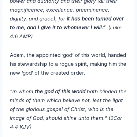
power and authority and their glory (all their
magnificence, excellence, preeminence,
dignity, and grace), for
it has been turned over
to me, and I give it to whomever I will.”
(Luke
4:6 AMP)
Adam, the appointed ‘god’ of this world, handed
his stewardship to a rogue spirit, making him the
new ‘god’ of the created order.
“In whom
the god of this world
hath blinded the
minds of them which believe not, lest the light
of the glorious gospel of Christ, who is the
image of God, should shine unto them.” (2Cor
4:4 KJV)