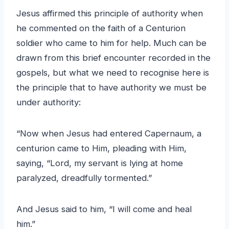
Jesus affirmed this principle of authority when
he commented on the faith of a Centurion
soldier who came to him for help. Much can be
drawn from this brief encounter recorded in the
gospels, but what we need to recognise here is
the principle that to have authority we must be
under authority:
“Now when Jesus had entered Capernaum, a
centurion came to Him, pleading with Him,
saying, “Lord, my servant is lying at home
paralyzed, dreadfully tormented.”
And Jesus said to him, “I will come and heal
him.”