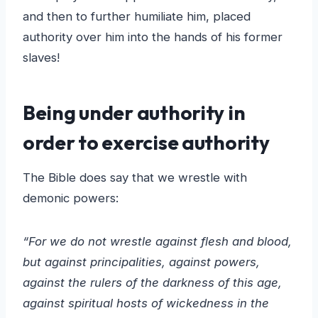
and then to further humiliate him, placed
authority over him into the hands of his former
slaves!
Being under authority in
order to exercise authority
The Bible does say that we wrestle with
demonic powers:
“For we do not wrestle against flesh and blood,
but against principalities, against powers,
against the rulers of the darkness of this age,
against spiritual hosts of wickedness in the