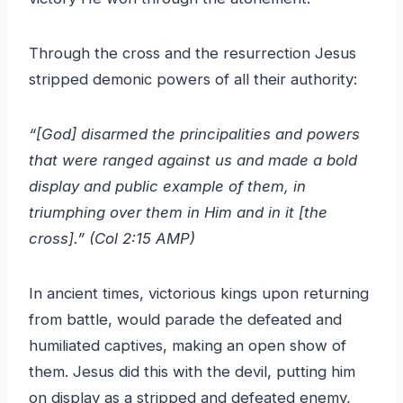
Through the cross and the resurrection Jesus
stripped demonic powers of all their authority:
“[God] disarmed the principalities and powers
that were ranged against us and made a bold
display and public example of them, in
triumphing over them in Him and in it [the
cross].” (Col 2:15 AMP)
In ancient times, victorious kings upon returning
from battle, would parade the defeated and
humiliated captives, making an open show of
them. Jesus did this with the devil, putting him
on display as a stripped and defeated enemy,