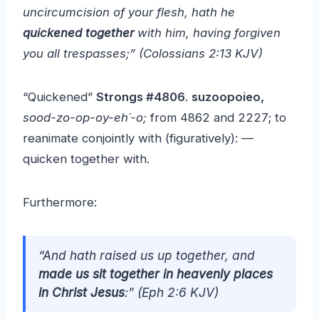
uncircumcision of your flesh, hath he
quickened together
with him, having forgiven
you all trespasses;”
(Colossians 2:13 KJV)
“Quickened”
Strongs #4806
.
suzoopoieo,
sood-zo-op-oy-eh´-o;
from 4862 and 2227; to
reanimate conjointly with (figuratively): —
quicken together with.
Furthermore:
“And hath raised us up together, and
made us sit together in heavenly places
in Christ Jesus
:” (Eph 2:6 KJV)