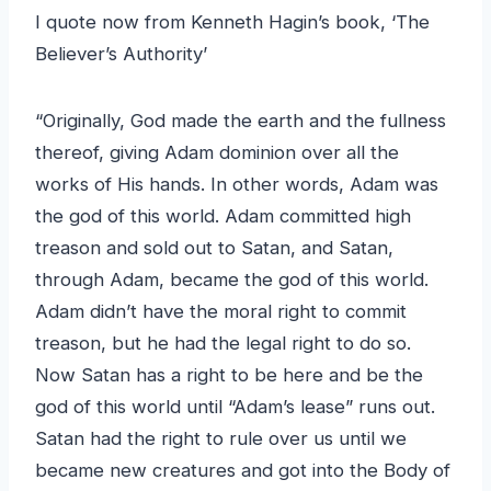
I quote now from Kenneth Hagin’s book, ‘The
Believer’s Authority’
“Originally, God made the earth and the fullness
thereof, giving Adam dominion over all the
works of His hands. In other words, Adam was
the god of this world. Adam committed high
treason and sold out to Satan, and Satan,
through Adam, became the god of this world.
Adam didn’t have the moral right to commit
treason, but he had the legal right to do so.
Now Satan has a right to be here and be the
god of this world until “Adam’s lease” runs out.
Satan had the right to rule over us until we
became new creatures and got into the Body of