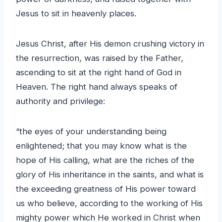
Jesus to sit in heavenly places.
Jesus Christ, after His demon crushing victory in
the resurrection, was raised by the Father,
ascending to sit at the right hand of God in
Heaven. The right hand always speaks of
authority and privilege:
“the eyes of your understanding being
enlightened; that you may know what is the
hope of His calling, what are the riches of the
glory of His inheritance in the saints, and what is
the exceeding greatness of His power toward
us who believe, according to the working of His
mighty power which He worked in Christ when