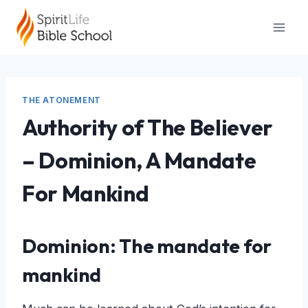
Skip
to
content
THE ATONEMENT
Authority of The Believer
– Dominion, A Mandate
For Mankind
Dominion: The mandate for
mankind