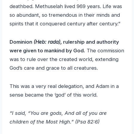
deathbed. Methuselah lived 969 years. Life was
so abundant, so tremendous in their minds and
spirits that it conquered century after century.”
Dominion
(Heb: rada),
rulership and authority
were given to mankind by God.
The commission
was to rule over the created world, extending
God’s care and grace to all creatures.
This was a very real delegation, and Adam in a
sense became the ‘god’ of this world.
“I said, “You are gods, And all of you are
children of the Most High.” (Psa 82:6)