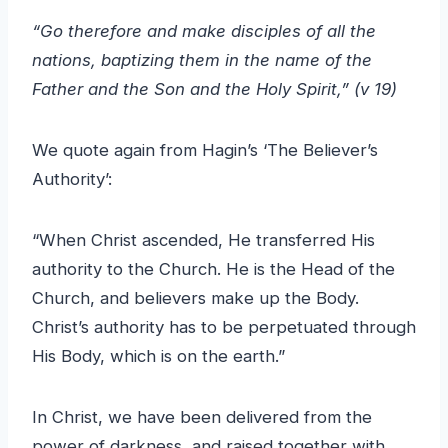
“Go therefore and make disciples of all the
nations, baptizing them in the name of the
Father and the Son and the Holy Spirit,” (v 19)
We quote again from Hagin’s ‘The Believer’s
Authority’:
“When Christ ascended, He transferred His
authority to the Church. He is the Head of the
Church, and believers make up the Body.
Christ’s authority has to be perpetuated through
His Body, which is on the earth.”
In Christ, we have been delivered from the
power of darkness, and raised together with