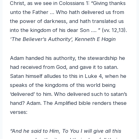
Christ, as we see in Colossians 1: “Giving thanks
unto the Father … Who hath delivered us from
the power of darkness, and hath translated us
into the kingdom of his dear Son …. ” (vv. 12,13).
‘The Believer’s Authority’, Kenneth E Hagin
Adam handed his authority, the stewardship he
had received from God, and gave it to satan.
Satan himself alludes to this in Luke 4, when he
speaks of the kingdoms of this world being
‘delivered’ to him. Who delivered such to satan’s
hand? Adam. The Amplified bible renders these
verses:
“And he said to Him, To You I will give all this