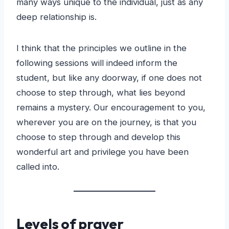
many ways unique to the individual, just as any
deep relationship is.
I think that the principles we outline in the
following sessions will indeed inform the
student, but like any doorway, if one does not
choose to step through, what lies beyond
remains a mystery. Our encouragement to you,
wherever you are on the journey, is that you
choose to step through and develop this
wonderful art and privilege you have been
called into.
Levels of prayer