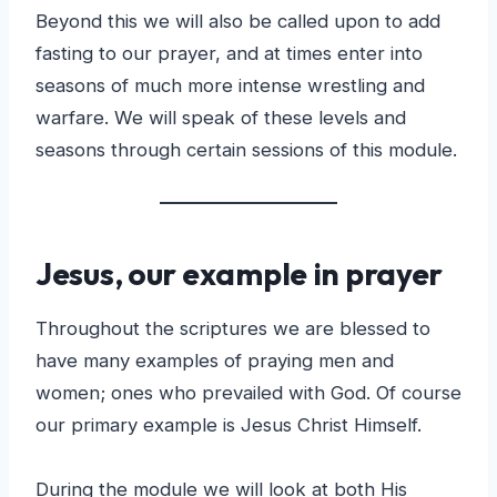
Beyond this we will also be called upon to add
fasting to our prayer, and at times enter into
seasons of much more intense wrestling and
warfare. We will speak of these levels and
seasons through certain sessions of this module.
Jesus, our example
in prayer
Throughout the scriptures we are blessed to
have many examples of praying men and
women; ones who prevailed with God. Of course
our primary example is Jesus Christ Himself.
During the module we will look at both His