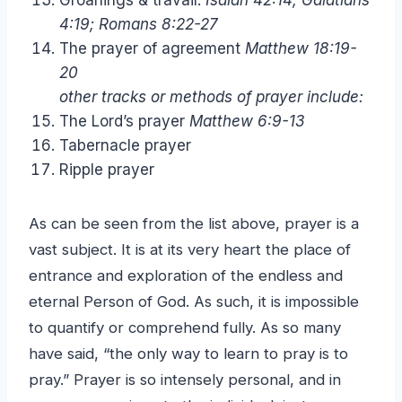
4:19; Romans 8:22-27
The prayer of agreement
Matthew 18:19-
20
other tracks or methods of prayer include:
The Lord’s prayer
Matthew 6:9-13
Tabernacle prayer
Ripple prayer
As can be seen from the list above, prayer is a
vast subject. It is at its very heart the place of
entrance and exploration of the endless and
eternal Person of God. As such, it is impossible
to quantify or comprehend fully. As so many
have said, “the only way to learn to pray is to
pray.” Prayer is so intensely personal, and in