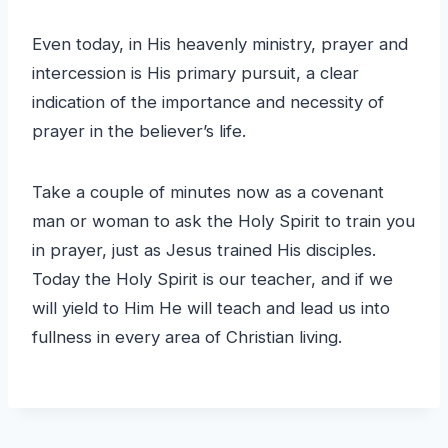
Even today, in His heavenly ministry, prayer and
intercession is His primary pursuit, a clear
indication of the importance and necessity of
prayer in the believer’s life.
Take a couple of minutes now as a covenant
man or woman to ask the Holy Spirit to train you
in prayer, just as Jesus trained His disciples.
Today the Holy Spirit is our teacher, and if we
will yield to Him He will teach and lead us into
fullness in every area of Christian living.