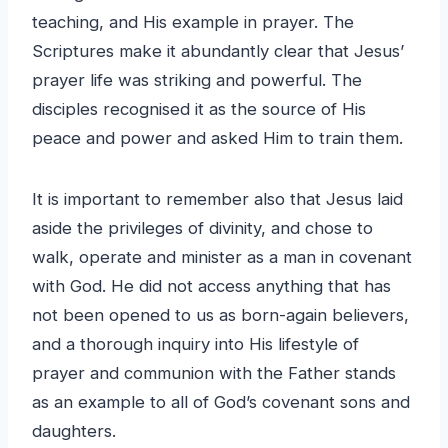
teaching, and His example in prayer. The
Scriptures make it abundantly clear that Jesus’
prayer life was striking and powerful. The
disciples recognised it as the source of His
peace and power and asked Him to train them.
It is important to remember also that Jesus laid
aside the privileges of divinity, and chose to
walk, operate and minister as a man in covenant
with God. He did not access anything that has
not been opened to us as born-again believers,
and a thorough inquiry into His lifestyle of
prayer and communion with the Father stands
as an example to all of God’s covenant sons and
daughters.