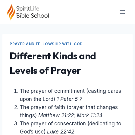
Skip
to
content
PRAYER AND FELLOWSHIP WITH GOD
Different Kinds and
Levels of Prayer
The prayer of commitment (casting cares
upon the Lord)
1 Peter 5:7
The prayer of faith (prayer that changes
things)
Matthew 21:22; Mark 11:24
The prayer of consecration (dedicating to
God’s use)
Luke 22:42