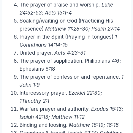
The prayer of praise and worship
. Luke
24:52-53; Acts 13:1-4
Soaking/waiting on God (Practicing His
presence)
Matthew 11:28-30; Psalm 27:14
Prayer in the Spirit (Praying in tongues)
1
Corinthians 14:14-15
United prayer.
Acts 4:23-31
The prayer of supplication. Philippians 4:6;
Ephesians 6:18
The prayer of confession and repentance.
1
John 1:9
Intercessory prayer.
Ezekiel 22:30;
1Timothy 2:1
Warfare prayer and authority.
Exodus 15:13;
Isaiah 42:13; Matthew 11:12
Binding and loosing.
Matthew 16:19; 18:18
Groanings & travail.
Isaiah 42:14; Galatians