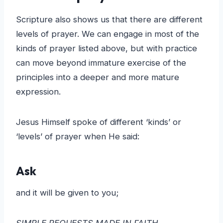
Scripture also shows us that there are different
levels of prayer. We can engage in most of the
kinds of prayer listed above, but with practice
can move beyond immature exercise of the
principles into a deeper and more mature
expression.
Jesus Himself spoke of different ‘kinds’ or
‘levels’ of prayer when He said:
Ask
and it will be given to you;
SIMPLE REQUESTS MADE IN FAITH