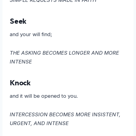
Seek
and your will find;
THE ASKING BECOMES LONGER AND MORE
INTENSE
Knock
and it will be opened to you.
INTERCESSION BECOMES MORE INSISTENT,
URGENT, AND INTENSE