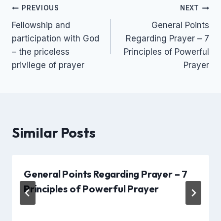
Post
PREVIOUS
NEXT
Fellowship and
General Points
navigation
participation with God
Regarding Prayer – 7
– the priceless
Principles of Powerful
privilege of prayer
Prayer
Similar Posts
General Points Regarding Prayer – 7
Principles of Powerful Prayer