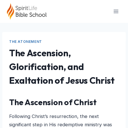
Skip
to
content
THE ATONEMENT
The Ascension,
Glorification, and
Exaltation of Jesus Christ
The Ascension of Christ
Following Christ’s resurrection, the next
significant step in His redemptive ministry was