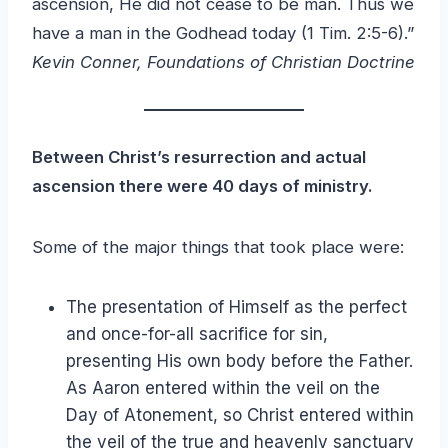
ascension, He did not cease to be man. Thus we
have a man in the Godhead today (1 Tim. 2:5-6).”
Kevin Conner, Foundations of Christian Doctrine
Between Christ’s resurrection and actual
ascension there were 40 days of ministry.
Some of the major things that took place were:
The presentation of Himself as the perfect
and once-for-all sacrifice for sin,
presenting His own body before the Father.
As Aaron entered within the veil on the
Day of Atonement, so Christ entered within
the veil of the true and heavenly sanctuary