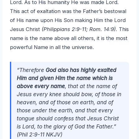
Lord. As to His humanity He was made Lord.
This act of exaltation was the Father’s bestowal
of His name upon His Son making Him the Lord
Jesus Christ
(Philippians 2:9-11; Rom. 14:9).
This
name is the name above all others, it is the most
powerful Name in all the universe.
“Therefore
God also has highly exalted
Him and given Him the name which is
above every name
, that at the name of
Jesus every knee should bow, of those in
heaven, and of those on earth, and of
those under the earth, and that every
tongue should confess that Jesus Christ
is Lord, to the glory of God the Father.”
(Phil 2:9-11 NKJV)