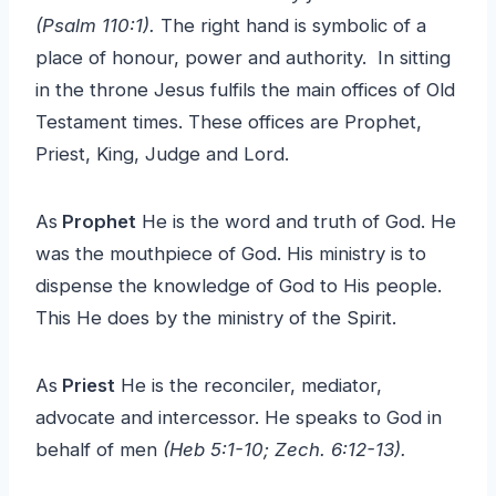
(Psalm 110:1).
The right hand is symbolic of a
place of honour, power and authority. In sitting
in the throne Jesus fulfils the main offices of Old
Testament times. These offices are Prophet,
Priest, King, Judge and Lord.
As
Prophet
He is the word and truth of God. He
was the mouthpiece of God. His ministry is to
dispense the knowledge of God to His people.
This He does by the ministry of the Spirit.
As
Priest
He is the reconciler, mediator,
advocate and intercessor. He speaks to God in
behalf of men
(Heb 5:1-10; Zech. 6:12-13).