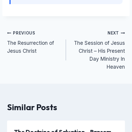
Post
PREVIOUS
NEXT
The Resurrection of
The Session of Jesus
navigation
Jesus Christ
Christ – His Present
Day Ministry In
Heaven
Similar Posts
The Doctrine of Salvation – Ransom