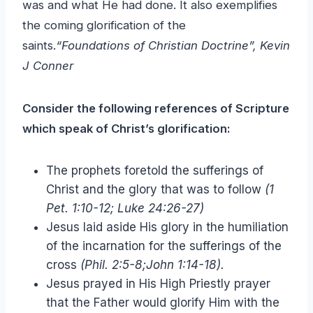
was and what He had done. It also exemplifies
the coming glorification of the
saints.
“Foundations of Christian Doctrine”, Kevin
J Conner
Consider the following references of Scripture
which speak of Christ’s glorification:
The prophets foretold the sufferings of
Christ and the glory that was to follow
(1
Pet. 1:10-12; Luke 24:26-27)
Jesus laid aside His glory in the humiliation
of the incarnation for the sufferings of the
cross
(Phil. 2:5-8;John 1:14-18).
Jesus prayed in His High Priestly prayer
that the Father would glorify Him with the