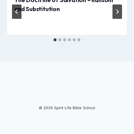
and Substitution
© 2026 Spirit Life Bible School