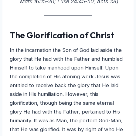
Mark 16:15-20; Luke 24:45-50; Acts 1:8).
The Glorification of Christ
In the incarnation the Son of God laid aside the
glory that He had with the Father and humbled
Himself to take manhood upon Himself. Upon
the completion of His atoning work Jesus was
entitled to receive back the glory that He laid
aside in His humiliation. However, this
glorification, though being the same eternal
glory He had with the Father, pertained to His
humanity. It was as Man, the perfect God-Man,
that He was glorified. It was by right of who He