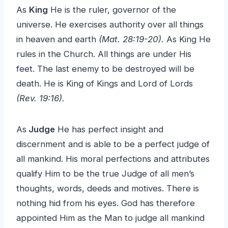
As
King
He is the ruler, governor of the
universe. He exercises authority over all things
in heaven and earth
(Mat. 28:19-20).
As King He
rules in the Church. All things are under His
feet. The last enemy to be destroyed will be
death. He is King of Kings and Lord of Lords
(Rev. 19:16).
As
Judge
He has perfect insight and
discernment and is able to be a perfect judge of
all mankind. His moral perfections and attributes
qualify Him to be the true Judge of all men’s
thoughts, words, deeds and motives. There is
nothing hid from his eyes. God has therefore
appointed Him as the Man to judge all mankind