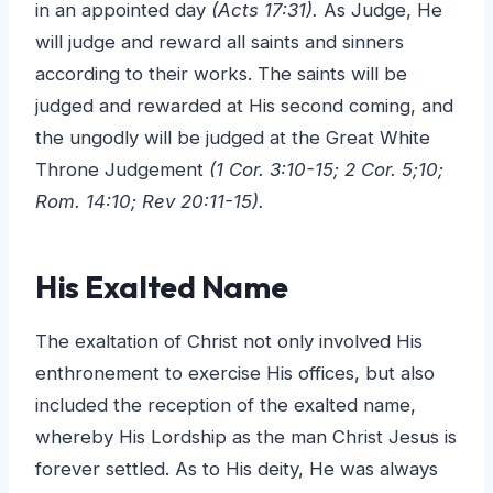
in an appointed day
(Acts 17:31).
As Judge, He
will judge and reward all saints and sinners
according to their works. The saints will be
judged and rewarded at His second coming, and
the ungodly will be judged at the Great White
Throne Judgement
(1 Cor. 3:10-15; 2 Cor. 5;10;
Rom. 14:10; Rev 20:11-15).
His Exalted Name
The exaltation of Christ not only involved His
enthronement to exercise His offices, but also
included the reception of the exalted name,
whereby His Lordship as the man Christ Jesus is
forever settled. As to His deity, He was always