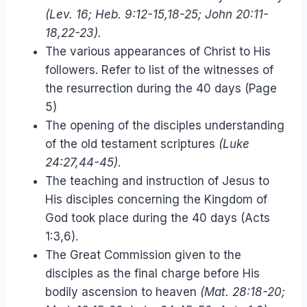
(Lev. 16; Heb. 9:12-15,18-25; John 20:11-
18,22-23).
The various appearances of Christ to His
followers. Refer to list of the witnesses of
the resurrection during the 40 days (Page
5)
The opening of the disciples understanding
of the old testament scriptures
(Luke
24:27,44-45).
The teaching and instruction of Jesus to
His disciples concerning the Kingdom of
God took place during the 40 days (Acts
1:3,6).
The Great Commission given to the
disciples as the final charge before His
bodily ascension to heaven
(Mat. 28:18-20;