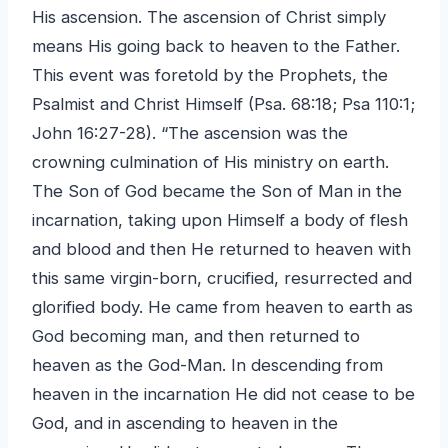
His ascension. The ascension of Christ simply
means His going back to heaven to the Father.
This event was foretold by the Prophets, the
Psalmist and Christ Himself (Psa. 68:18; Psa 110:1;
John 16:27-28). “The ascension was the
crowning culmination of His ministry on earth.
The Son of God became the Son of Man in the
incarnation, taking upon Himself a body of flesh
and blood and then He returned to heaven with
this same virgin-born, crucified, resurrected and
glorified body. He came from heaven to earth as
God becoming man, and then returned to
heaven as the God-Man. In descending from
heaven in the incarnation He did not cease to be
God, and in ascending to heaven in the