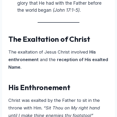
glory that He had with the Father before
the world began
(John 17:1-5).
The Exaltation of Christ
The exaltation of Jesus Christ involved
His
enthronement
and the
reception of His exalted
Name
.
His Enthronement
Christ was exalted by the Father to sit in the
throne with Him.
“Sit Thou on My right hand
until I make thine enemies thy footstool”