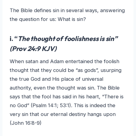
The Bible defines sin in several ways, answering
the question for us: What is sin?
i. “
The thought of foolishness is sin”
(Prov 24:9 KJV)
When satan and Adam entertained the foolish
thought that they could be “as gods”, usurping
the true God and His place of universal
authority, even the thought was sin. The Bible
says that the fool has said in his heart, “There is
no God” (Psalm 14:1; 53:1). This is indeed the
very sin that our eternal destiny hangs upon
(John 16:8-9)