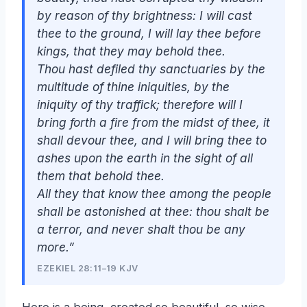
by reason of thy brightness: I will cast
thee to the ground, I will lay thee before
kings, that they may behold thee.
Thou hast defiled thy sanctuaries by the
multitude of thine iniquities, by the
iniquity of thy traffick; therefore will I
bring forth a fire from the midst of thee, it
shall devour thee, and I will bring thee to
ashes upon the earth in the sight of all
them that behold thee.
All they that know thee among the people
shall be astonished at thee: thou shalt be
a terror, and never
shalt
thou
be
any
more.”
EZEKIEL 28:11–19 KJV