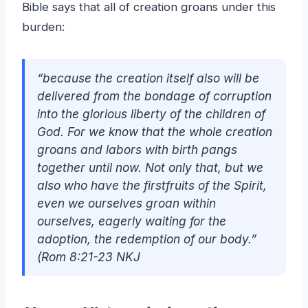
Bible says that all of creation groans under this
burden:
“because the creation itself also will be
delivered from the bondage of corruption
into the glorious liberty of the children of
God. For we know that the whole creation
groans and labors with birth pangs
together until now. Not only that, but we
also who have the firstfruits of the Spirit,
even we ourselves groan within
ourselves, eagerly waiting for the
adoption, the redemption of our body.”
(Rom 8:21-23 NKJ