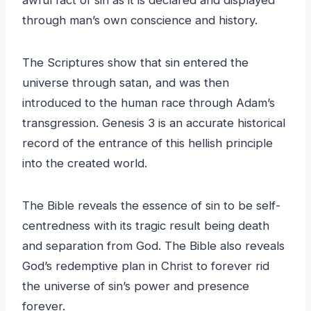
through man’s own conscience and history.
The Scriptures show that sin entered the
universe through satan, and was then
introduced to the human race through Adam’s
transgression. Genesis 3 is an accurate historical
record of the entrance of this hellish principle
into the created world.
The Bible reveals the essence of sin to be self-
centredness with its tragic result being death
and separation from God. The Bible also reveals
God’s redemptive plan in Christ to forever rid
the universe of sin’s power and presence
forever.