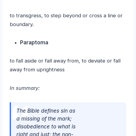
to transgress, to step beyond or cross a line or
boundary.
Paraptoma
to fall aside or fall away from, to deviate or fall
away from uprightness
In summary:
The Bible defines sin as
a missing of the mark;
disobedience to what is
right and just; the non-