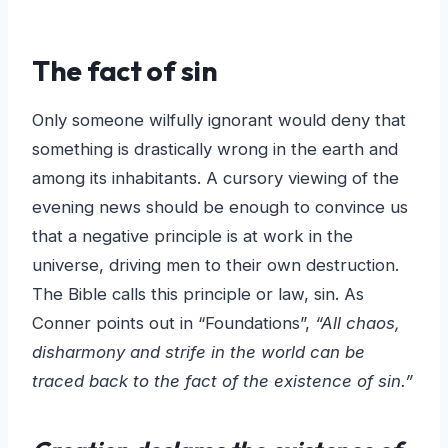
The fact of sin
Only someone wilfully ignorant would deny that
something is drastically wrong in the earth and
among its inhabitants. A cursory viewing of the
evening news should be enough to convince us
that a negative principle is at work in the
universe, driving men to their own destruction.
The Bible calls this principle or law, sin. As
Conner points out in “Foundations”,
“All chaos,
disharmony and strife in the world can be
traced back to the fact of the existence of sin.”