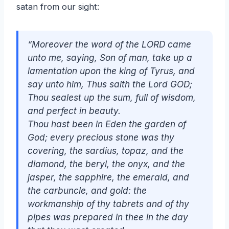
satan from our sight:
“Moreover the word of the LORD came
unto me, saying, Son of man, take up a
lamentation upon the king of Tyrus, and
say unto him, Thus saith the Lord GOD;
Thou sealest up the sum, full of wisdom,
and perfect in beauty.
Thou hast been in Eden the garden of
God; every precious stone
was
thy
covering, the sardius, topaz, and the
diamond, the beryl, the onyx, and the
jasper, the sapphire, the emerald, and
the carbuncle, and gold: the
workmanship of thy tabrets and of thy
pipes was prepared in thee in the day