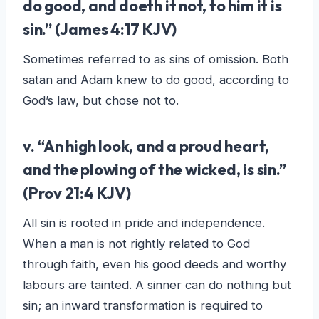
do good, and doeth it not, to him it is
sin
.” (James 4:17 KJV)
Sometimes referred to as sins of omission. Both
satan and Adam knew to do good, according to
God’s law, but chose not to.
v. “
An high look, and a proud heart,
and the plowing of the wicked, is sin
.”
(Prov 21:4 KJV)
All sin is rooted in pride and independence.
When a man is not rightly related to God
through faith, even his good deeds and worthy
labours are tainted. A sinner can do nothing but
sin; an inward transformation is required to