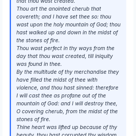
that thou wast created.
Thou
art
the anointed cherub that
covereth; and I have set thee
so
: thou
wast upon the holy mountain of God; thou
hast walked up and down in the midst of
the stones of fire.
Thou
wast
perfect in thy ways from the
day that thou wast created, till iniquity
was found in thee.
By the multitude of thy merchandise they
have filled the midst of thee with
violence, and thou hast sinned: therefore
I will cast thee as profane out of the
mountain of God: and I will destroy thee,
O covering cherub, from the midst of the
stones of fire.
Thine heart was lifted up because of thy
beauty, thou hast corrupted thy wisdom