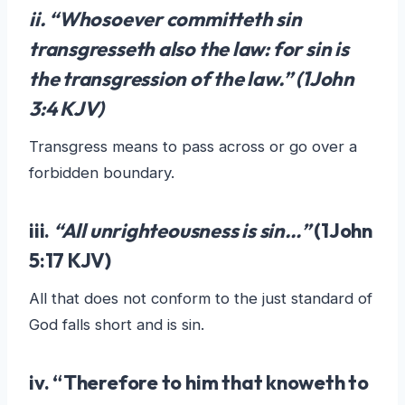
ii. “Whosoever committeth sin
transgresseth also the law: for
sin is
the transgression of the law
.” (1John
3:4 KJV)
Transgress means to pass across or go over a
forbidden boundary.
iii.
“All unrighteousness is sin…”
(1John
5:17 KJV)
All that does not conform to the just standard of
God falls short and is sin.
iv. “Therefore
to him that knoweth to