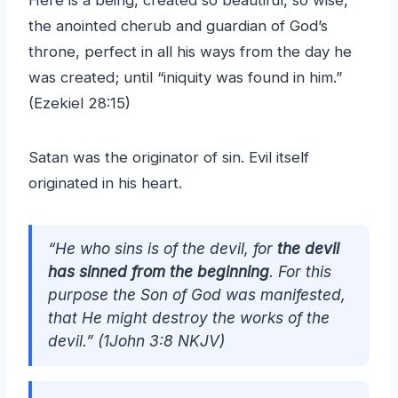
Here is a being, created so beautiful, so wise,
the anointed cherub and guardian of God’s
throne, perfect in all his ways from the day he
was created; until “iniquity was found in him.”
(Ezekiel 28:15)
Satan was the originator of sin. Evil itself
originated in his heart.
“He who sins is of the devil, for
the devil
has sinned from the beginning
. For this
purpose the Son of God was manifested,
that He might destroy the works of the
devil.” (1John 3:8 NKJV)