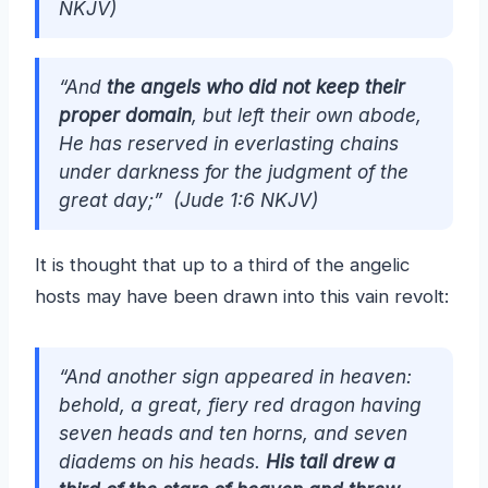
NKJV)
“And
the angels who did not keep their
proper domain
, but left their own abode,
He has reserved in everlasting chains
under darkness for the judgment of the
great day;” (Jude 1:6 NKJV)
It is thought that up to a third of the angelic
hosts may have been drawn into this vain revolt:
“And another sign appeared in heaven:
behold, a great, fiery red dragon having
seven heads and ten horns, and seven
diadems on his heads.
His tail drew a