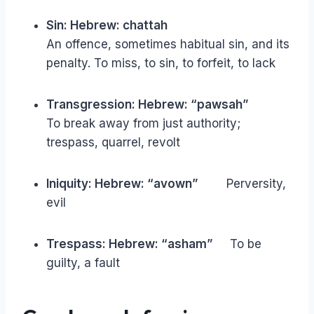
Sin: Hebrew: chattah
An offence, sometimes habitual sin, and its
penalty. To miss, to sin, to forfeit, to lack
Transgression: Hebrew: “pawsah”
To break away from just authority;
trespass, quarrel, revolt
Iniquity: Hebrew: “avown”
Perversity,
evil
Trespass: Hebrew: “asham”
To be
guilty, a fault