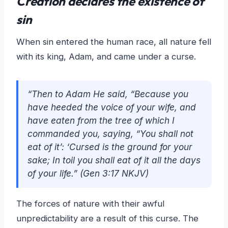
Creation declares the existence of
sin
When sin entered the human race, all nature fell
with its king, Adam, and came under a curse.
“Then to Adam He said, “Because you
have heeded the voice of your wife, and
have eaten from the tree of which I
commanded you, saying, “You shall not
eat of it’: ‘Cursed is the ground for your
sake; In toil you shall eat of it all the days
of your life.” (Gen 3:17 NKJV)
The forces of nature with their awful
unpredictability are a result of this curse. The