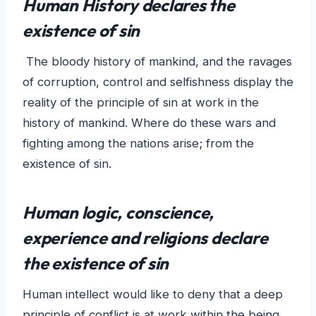
Human History declares the
existence of sin
The bloody history of mankind, and the ravages
of corruption, control and selfishness display the
reality of the principle of sin at work in the
history of mankind. Where do these wars and
fighting among the nations arise; from the
existence of sin.
Human logic, conscience,
experience and religions declare
the existence of sin
Human intellect would like to deny that a deep
principle of conflict is at work within the being