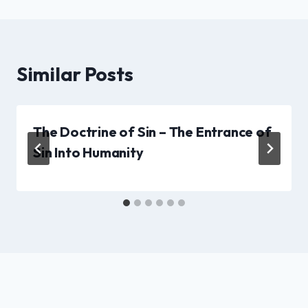
Similar Posts
The Doctrine of Sin – The Entrance of
Sin Into Humanity