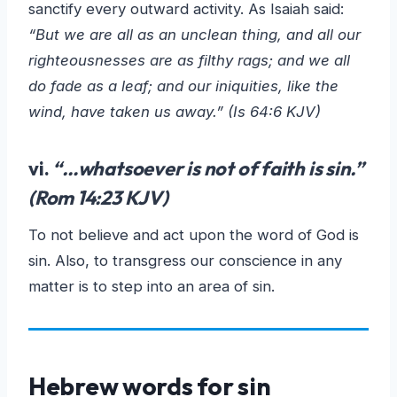
sanctify every outward activity. As Isaiah said:
“But we are all as an unclean thing, and all our
righteousnesses are as filthy rags; and we all
do fade as a leaf; and our iniquities, like the
wind, have taken us away.” (Is 64:6 KJV)
vi.
“…
whatsoever is not of faith is sin
.”
(Rom 14:23 KJV)
To not believe and act upon the word of God is
sin. Also, to transgress our conscience in any
matter is to step into an area of sin.
Hebrew words for sin