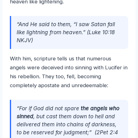
heaven like lightening.
“And He said to them, “I saw Satan fall
like lightning from heaven.”
(Luke 10:18
NKJV)
With him, scripture tells us that numerous
angels were deceived into sinning with Lucifer in
his rebellion. They too, fell, becoming
completely apostate and unredeemable:
“For if God did not spare
the angels who
sinned
, but cast them down to hell and
delivered them into chains of darkness,
to be reserved for judgment;” (2Pet 2:4