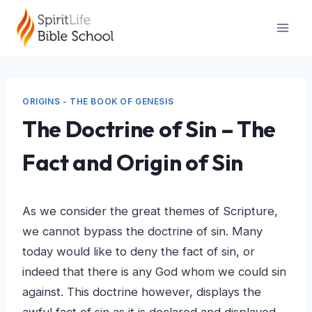
Skip
to
content
ORIGINS - THE BOOK OF GENESIS
The Doctrine of Sin – The
Fact and Origin of Sin
As we consider the great themes of Scripture,
we cannot bypass the doctrine of sin. Many
today would like to deny the fact of sin, or
indeed that there is any God whom we could sin
against. This doctrine however, displays the
awful fact of sin as it is declared and displayed