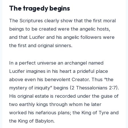
The tragedy begins
The Scriptures clearly show that the first moral
beings to be created were the angelic hosts,
and that Lucifer and his angelic followers were
the first and original sinners.
In a perfect universe an archangel named
Lucifer imagines in his heart a prideful place
above even his benevolent Creator. Thus “the
mystery of iniquity” begins (2 Thessalonians 2:7).
His original estate is recorded under the guise of
two earthly kings through whom he later
worked his nefarious plans; the King of Tyre and
the King of Babylon.