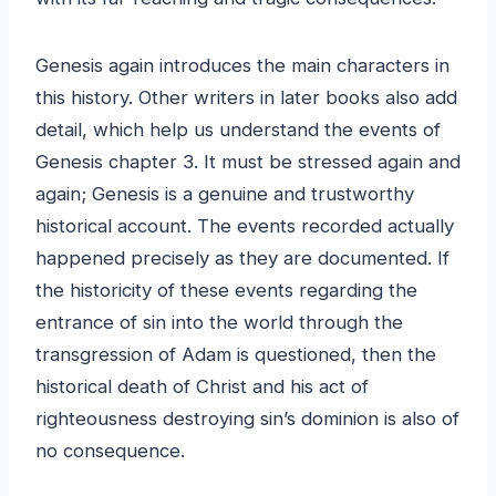
Genesis again introduces the main characters in
this history. Other writers in later books also add
detail, which help us understand the events of
Genesis chapter 3. It must be stressed again and
again; Genesis is a genuine and trustworthy
historical account. The events recorded actually
happened precisely as they are documented. If
the historicity of these events regarding the
entrance of sin into the world through the
transgression of Adam is questioned, then the
historical death of Christ and his act of
righteousness destroying sin’s dominion is also of
no consequence.