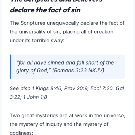
declare the fact of sin
The Scriptures unequivocally declare the fact of
the universality of sin, placing all of creation
under its terrible sway:
“for all have sinned and fall short of the
glory of God,” (Romans 3:23 NKJV)
See also 1 Kings 8:46; Prov 20:9; Eccl 7:20; Gal
3:22; 1 John 1:8
Two great mysteries are at work in the universe;
the mystery of iniquity and the mystery of
godliness;