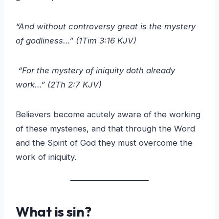
“And without controversy great is the mystery
of godliness…” (1Tim 3:16 KJV)
“For the mystery of iniquity doth already
work…” (2Th 2:7 KJV)
Believers become acutely aware of the working
of these mysteries, and that through the Word
and the Spirit of God they must overcome the
work of iniquity.
What is sin?