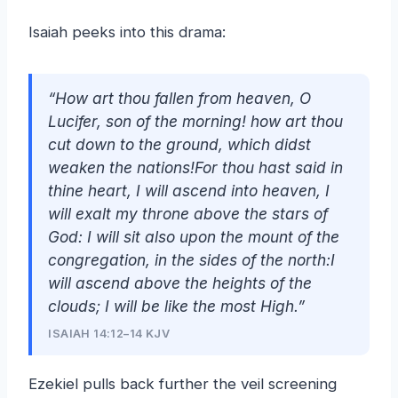
Isaiah peeks into this drama:
“How art thou fallen from heaven, O
Lucifer, son of the morning!
how
art thou
cut down to the ground, which didst
weaken the nations!For thou hast said in
thine heart, I will ascend into heaven, I
will exalt my throne above the stars of
God: I will sit also upon the mount of the
congregation, in the sides of the north:I
will ascend above the heights of the
clouds; I will be like the most High.”
ISAIAH 14:12–14 KJV
Ezekiel pulls back further the veil screening