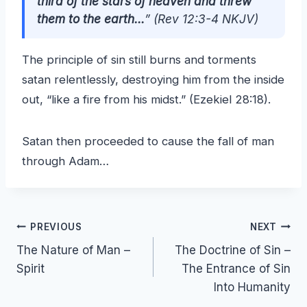
third of the stars of heaven and threw
them to the earth…
”
(Rev 12:3-4 NKJV)
The principle of sin still burns and torments
satan relentlessly, destroying him from the inside
out, “like a fire from his midst.” (Ezekiel 28:18).
Satan then proceeded to cause the fall of man
through Adam…
Post
PREVIOUS
NEXT
The Nature of Man –
The Doctrine of Sin –
navigation
Spirit
The Entrance of Sin
Into Humanity