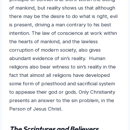
of mankind, but reality shows us that although
there may be the desire to do what is right, evil
is present, driving a man contrary to his best
intention. The law of conscience at work within
the hearts of mankind, and the lawless
corruption of modern society, also gives
abundant evidence of sin’s reality. Human
religions also bear witness to sin’s reality in the
fact that almost all religions have developed
some form of priesthood and sacrificial system
to appease their god or gods. Only Christianity
presents an answer to the sin problem, in the
Person of Jesus Christ.
The Scriptures and Believers