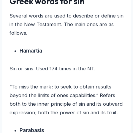
Greek words for sin
Several words are used to describe or define sin
in the New Testament. The main ones are as
follows.
Hamartia
Sin or sins. Used 174 times in the NT.
“To miss the mark; to seek to obtain results
beyond the limits of ones capabilities.” Refers
both to the inner principle of sin and its outward
expression; both the power of sin and its fruit.
Parabasis