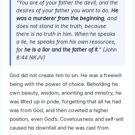
“You are of your father the devil, and the
desires of your father you want to do.
He
was a murderer from the beginning
, and
does not stand in the truth, because
there is no truth in him. When he speaks
a lie, he speaks from his own resources,
for
he is a liar and the father of it
.” (John
8:44 NKJV)
God did not create him to sin. He was a freewill
being with the power of choice. Beholding his
own beauty, wisdom, anointing and ministry, he
was lifted up in pride, forgetting that all he had
was from God, and then coveted a higher
position, even God’s. Covetousness and self-will
caused his downfall and he was cast from