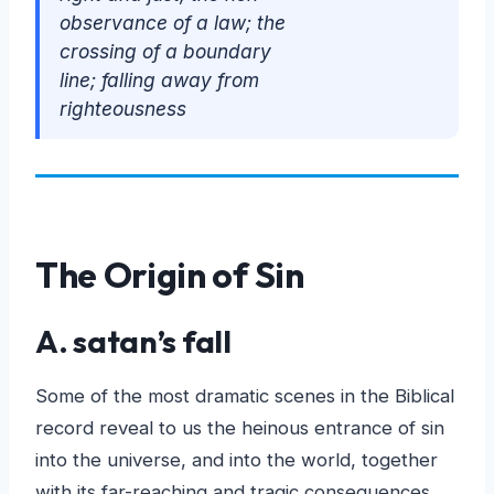
observance of a law; the
crossing of a boundary
line; falling away from
righteousness
The Origin of Sin
A. satan’s fall
Some of the most dramatic scenes in the Biblical
record reveal to us the heinous entrance of sin
into the universe, and into the world, together
with its far-reaching and tragic consequences.