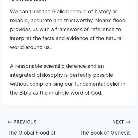
We can trust the Biblical record of history as
reliable, accurate and trustworthy. Noah’s flood
provides us with a framework of reference to
interpret the facts and evidence of the natural
world around us.
A reasonable scientific defence and an
integrated philosophy is perfectly possible
without compromising our fundamental belief in
the Bible as the infallible word of God.
Post
PREVIOUS
NEXT
The Global Flood of
The Book of Genesis
navigation