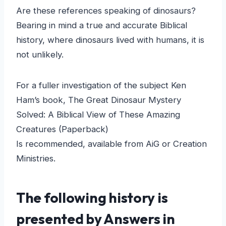
Are these references speaking of dinosaurs?
Bearing in mind a true and accurate Biblical
history, where dinosaurs lived with humans, it is
not unlikely.
For a fuller investigation of the subject Ken
Ham’s book, The Great Dinosaur Mystery
Solved: A Biblical View of These Amazing
Creatures (Paperback)
Is recommended, available from AiG or Creation
Ministries.
The following history is
presented by Answers in