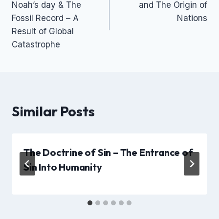
Noah’s day & The
and The Origin of
Fossil Record – A
Nations
Result of Global
Catastrophe
Similar Posts
The Doctrine of Sin – The Entrance of
Sin Into Humanity