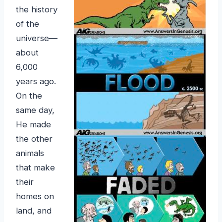
the history
of the
universe—
about
6,000
years ago.
On the
same day,
He made
the other
animals
that make
their
homes on
land, and