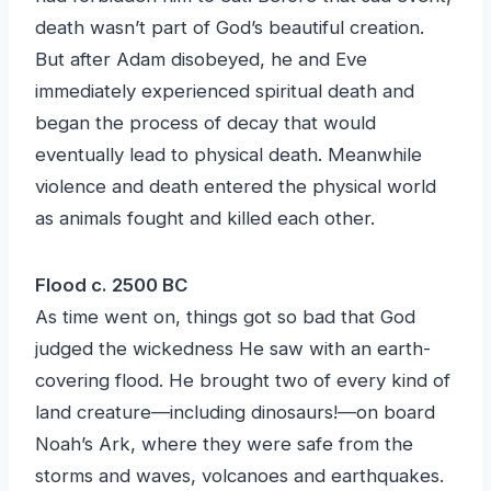
death wasn’t part of God’s beautiful creation.
But after Adam disobeyed, he and Eve
immediately experienced spiritual death and
began the process of decay that would
eventually lead to physical death. Meanwhile
violence and death entered the physical world
as animals fought and killed each other.
Flood c. 2500 BC
As time went on, things got so bad that God
judged the wickedness He saw with an earth-
covering flood. He brought two of every kind of
land creature—including dinosaurs!—on board
Noah’s Ark, where they were safe from the
storms and waves, volcanoes and earthquakes.