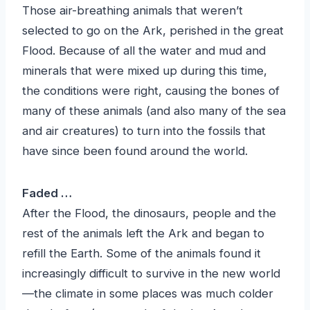
Those air-breathing animals that weren’t
selected to go on the Ark, perished in the great
Flood. Because of all the water and mud and
minerals that were mixed up during this time,
the conditions were right, causing the bones of
many of these animals (and also many of the sea
and air creatures) to turn into the fossils that
have since been found around the world.
Faded …
After the Flood, the dinosaurs, people and the
rest of the animals left the Ark and began to
refill the Earth. Some of the animals found it
increasingly difficult to survive in the new world
—the climate in some places was much colder