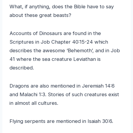
What, if anything, does the Bible have to say
about these great beasts?
Accounts of Dinosaurs are found in the
Scriptures in Job Chapter 40:15-24 which
describes the awesome ‘Behemoth’, and in Job
41 where the sea creature Leviathan is
described.
Dragons are also mentioned in Jeremiah 14:6
and Malachi 1:3. Stories of such creatures exist
in almost all cultures.
Flying serpents are mentioned in Isaiah 30:6.