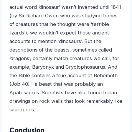
actual word ‘dinosaur’ wasn’t invented until 1841
(by Sir Richard Owen who was studying bones
of creatures that he thought were ‘terrible
lizards’), we wouldn’t expect those ancient
accounts to mention ‘dinosaurs’. But the
descriptions of the beasts, sometimes called
‘dragons’, certainly match creatures we call, for
example, Baryonyx and Cryolophosaurus. And
the Bible contains a true account of Behemoth
(Job 40)—a beast that was probably an
Apatosaurus. Scientists have also found Indian
drawings on rock walls that look remarkably like
sauropods.
Conclusion