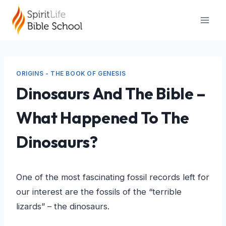
Skip
to
content
ORIGINS - THE BOOK OF GENESIS
Dinosaurs And The Bible –
What Happened To The
Dinosaurs?
One of the most fascinating fossil records left for
our interest are the fossils of the “terrible
lizards” – the dinosaurs.