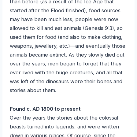
than before (as a result of the Ice Age that
started after the Flood finished), food sources
may have been much less, people were now
allowed to kill and eat animals (Genesis 9:3), so
used them for food (and also to make clothing,
weapons, jewellery, etc.)—and eventually those
animals became extinct. As they slowly died out
over the years, men began to forget that they
ever lived with the huge creatures, and all that
was left of the dinosaurs were their bones and
stories about them.
Found c. AD 1800 to present
Over the years the stories about the colossal
beasts turned into legends, and were written
down in various places. Of course, since the