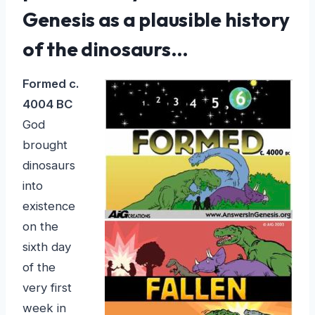
Genesis as a plausible history
of the dinosaurs…
Formed c.
4004 BC
God
brought
dinosaurs
into
existence
on the
sixth day
of the
very first
week in