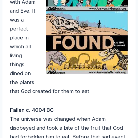
with Adam
and Eve. It
was a
perfect
place in
which all
living
things
dined on
the plants
that God created for them to eat.
Fallen c. 4004 BC
The universe was changed when Adam
disobeyed and took a bite of the fruit that God
had forbidden him to eat. Before that sad event,