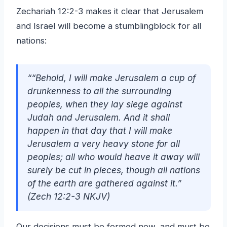
Zechariah 12:2-3 makes it clear that Jerusalem
and Israel will become a stumblingblock for all
nations:
““Behold, I will make Jerusalem a cup of
drunkenness to all the surrounding
peoples, when they lay siege against
Judah and Jerusalem. And it shall
happen in that day that I will make
Jerusalem a very heavy stone for all
peoples; all who would heave it away will
surely be cut in pieces, though all nations
of the earth are gathered against it.”
(Zech 12:2-3 NKJV)
Our decisions must be formed now, and must be