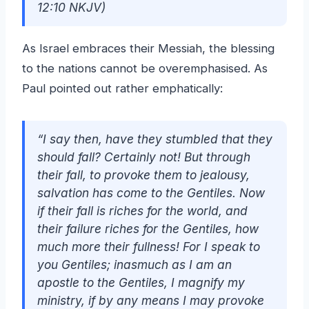
12:10 NKJV)
As Israel embraces their Messiah, the blessing
to the nations cannot be overemphasised. As
Paul pointed out rather emphatically:
“I say then, have they stumbled that they
should fall? Certainly not! But through
their fall, to provoke them to jealousy,
salvation has come to the Gentiles. Now
if their fall is riches for the world, and
their failure riches for the Gentiles, how
much more their fullness! For I speak to
you Gentiles; inasmuch as I am an
apostle to the Gentiles, I magnify my
ministry, if by any means I may provoke