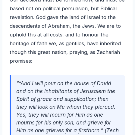
based not on political persuasion, but Biblical
revelation. God gave the land of Israel to the
descendents of Abraham, the Jews. We are to
uphold this at all costs, and to honour the
heritage of faith we, as gentiles, have inherited
though this great nation, praying, as Zechariah
promises:
““And I will pour on the house of David
and on the inhabitants of Jerusalem the
Spirit of grace and supplication; then
they will look on Me whom they pierced.
Yes, they will mourn for Him as one
mourns for his only son, and grieve for
Him as one grieves for a firstborn.” (Zech