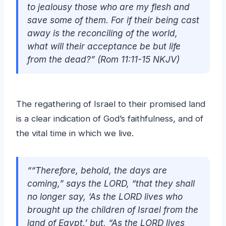
to jealousy those who are my flesh and
save some of them. For if their being cast
away is the reconciling of the world,
what will their acceptance be but life
from the dead?” (Rom 11:11-15 NKJV)
The regathering of Israel to their promised land
is a clear indication of God’s faithfulness, and of
the vital time in which we live.
““Therefore, behold, the days are
coming,” says the LORD, “that they shall
no longer say, ‘As the LORD lives who
brought up the children of Israel from the
land of Egypt,’ but, “As the LORD lives