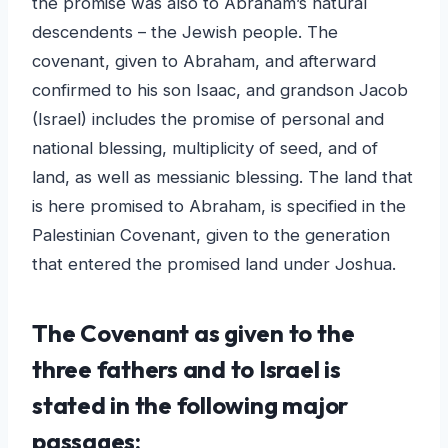
the promise was also to Abraham’s natural
descendents – the Jewish people. The
covenant, given to Abraham, and afterward
confirmed to his son Isaac, and grandson Jacob
(Israel) includes the promise of personal and
national blessing, multiplicity of seed, and of
land, as well as messianic blessing. The land that
is here promised to Abraham, is specified in the
Palestinian Covenant, given to the generation
that entered the promised land under Joshua.
The Covenant as given to the
three fathers and to Israel is
stated in the following major
passages: