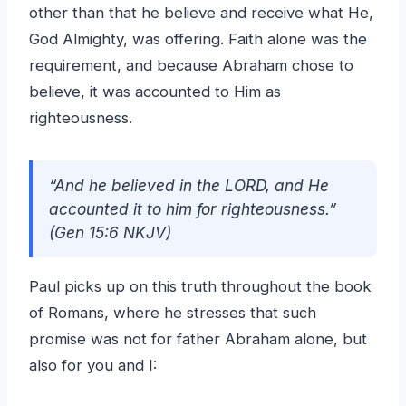
other than that he believe and receive what He,
God Almighty, was offering. Faith alone was the
requirement, and because Abraham chose to
believe, it was accounted to Him as
righteousness.
“And he believed in the LORD, and He
accounted it to him for righteousness.”
(Gen 15:6 NKJV)
Paul picks up on this truth throughout the book
of Romans, where he stresses that such
promise was not for father Abraham alone, but
also for you and I: