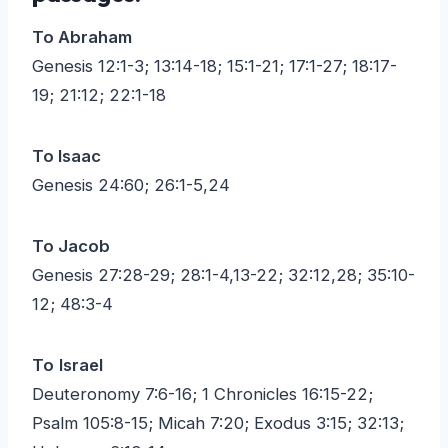
To Abraham
Genesis 12:1-3; 13:14-18; 15:1-21; 17:1-27; 18:17-
19; 21:12; 22:1-18
To Isaac
Genesis 24:60; 26:1-5,24
To Jacob
Genesis 27:28-29; 28:1-4,13-22; 32:12,28; 35:10-
12; 48:3-4
To
Israel
Deuteronomy 7:6-16; 1 Chronicles 16:15-22;
Psalm 105:8-15; Micah 7:20; Exodus 3:15; 32:13;