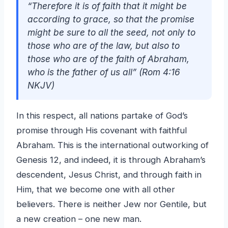
“Therefore it is of faith that it might be
according to grace, so that the promise
might be sure to all the seed, not only to
those who are of the law, but also to
those who are of the faith of Abraham,
who is the father of us all” (Rom 4:16
NKJV)
In this respect, all nations partake of God’s
promise through His covenant with faithful
Abraham. This is the international outworking of
Genesis 12, and indeed, it is through Abraham’s
descendent, Jesus Christ, and through faith in
Him, that we become one with all other
believers. There is neither Jew nor Gentile, but
a new creation – one new man.