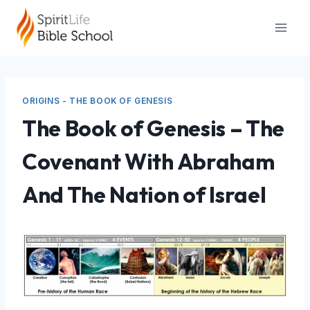
Skip
to
content
ORIGINS - THE BOOK OF GENESIS
The Book of Genesis – The
Covenant With Abraham
And The Nation of Israel