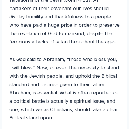
partakers of their covenant our lives should
display humility and thankfulness to a people
who have paid a huge price in order to preserve
the revelation of God to mankind, despite the
ferocious attacks of satan throughout the ages.
As God said to Abraham, “those who bless you,
I will bless”. Now, as ever, the necessity to stand
with the Jewish people, and uphold the Biblical
standard and promise given to their father
Abraham, is essential. What is often reported as
a political battle is actually a spiritual issue, and
one, which we as Christians, should take a clear
Biblical stand upon.