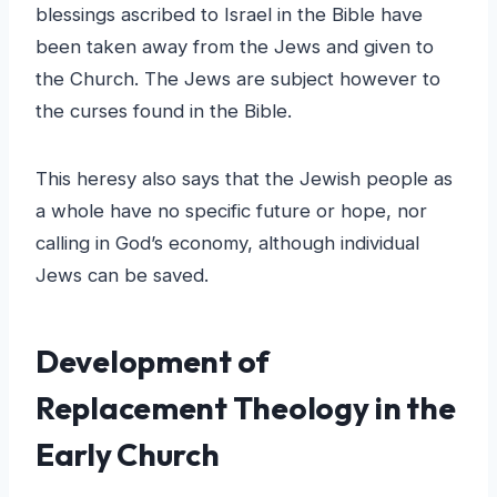
blessings ascribed to Israel in the Bible have
been taken away from the Jews and given to
the Church. The Jews are subject however to
the curses found in the Bible.
This heresy also says that the Jewish people as
a whole have no specific future or hope, nor
calling in God’s economy, although individual
Jews can be saved.
Development of
Replacement Theology in the
Early Church