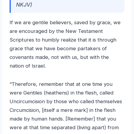
NKJV)
If we are gentile believers, saved by grace, we
are encouraged by the New Testament
Scriptures to humbly realize that it is through
grace that we have become partakers of
covenants made, not with us, but with the
nation of Israel.
“Therefore, remember that at one time you
were Gentiles (heathens) in the flesh, called
Uncircumcision by those who called themselves
Circumcision, [itself a mere mark] in the flesh
made by human hands. [Remember] that you
were at that time separated (living apart) from