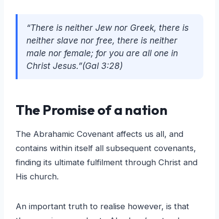
“There is neither Jew nor Greek, there is
neither slave nor free, there is neither
male nor female; for you are all one in
Christ Jesus.”(Gal 3:28)
The Promise of a nation
The Abrahamic Covenant affects us all, and
contains within itself all subsequent covenants,
finding its ultimate fulfilment through Christ and
His church.
An important truth to realise however, is that