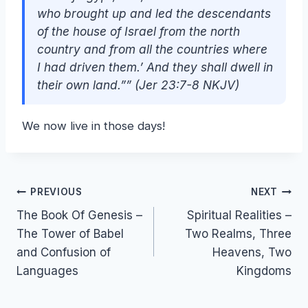
who brought up and led the descendants
of the house of Israel from the north
country and from all the countries where
I had driven them.’ And they shall dwell in
their own land.”” (Jer 23:7-8 NKJV)
We now live in those days!
Post
PREVIOUS
NEXT
The Book Of Genesis –
Spiritual Realities –
navigation
The Tower of Babel
Two Realms, Three
and Confusion of
Heavens, Two
Languages
Kingdoms