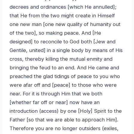
decrees and ordinances [which He annulled];
that He from the two might create in Himself
one new man [one new quality of humanity out
of the two], so making peace. And [He
designed] to reconcile to God both [Jew and
Gentile, united] in a single body by means of His
cross, thereby killing the mutual enmity and
bringing the feud to an end. And He came and
preached the glad tidings of peace to you who
were afar off and [peace] to those who were
near. For it is through Him that we both
[whether far off or near] now have an
introduction (access) by one [Holy] Spirit to the
Father [so that we are able to approach Him].
Therefore you are no longer outsiders (exiles,