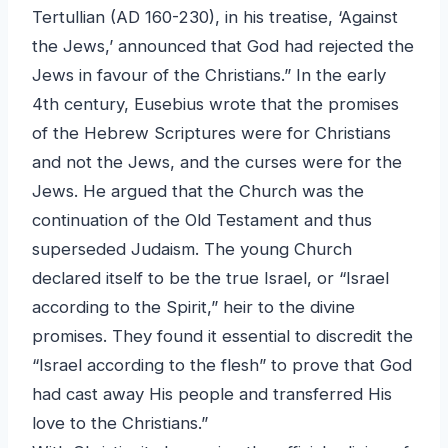
Tertullian (AD 160-230), in his treatise, ‘Against
the Jews,’ announced that God had rejected the
Jews in favour of the Christians.” In the early
4th century, Eusebius wrote that the promises
of the Hebrew Scriptures were for Christians
and not the Jews, and the curses were for the
Jews. He argued that the Church was the
continuation of the Old Testament and thus
superseded Judaism. The young Church
declared itself to be the true Israel, or “Israel
according to the Spirit,” heir to the divine
promises. They found it essential to discredit the
“Israel according to the flesh” to prove that God
had cast away His people and transferred His
love to the Christians.”