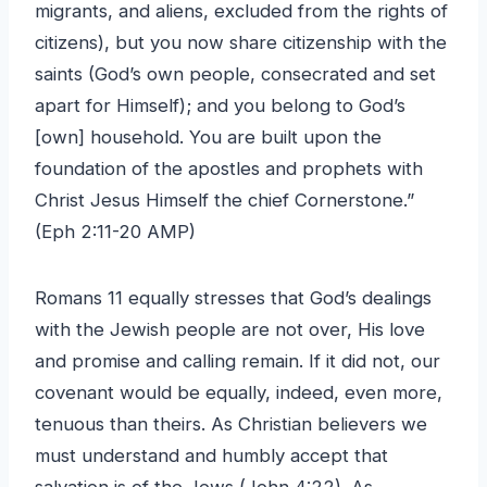
migrants, and aliens, excluded from the rights of
citizens), but you now share citizenship with the
saints (God’s own people, consecrated and set
apart for Himself); and you belong to God’s
[own] household. You are built upon the
foundation of the apostles and prophets with
Christ Jesus Himself the chief Cornerstone.”
(Eph 2:11-20 AMP)
Romans 11 equally stresses that God’s dealings
with the Jewish people are not over, His love
and promise and calling remain. If it did not, our
covenant would be equally, indeed, even more,
tenuous than theirs. As Christian believers we
must understand and humbly accept that
salvation is of the Jews (John 4:22). As