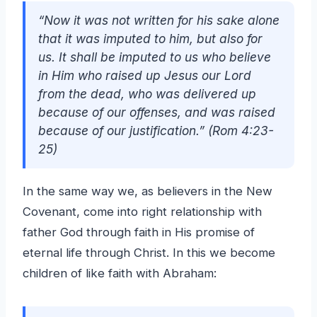
“Now it was not written for his sake alone
that it was imputed to him, but also for
us. It shall be imputed to us who believe
in Him who raised up Jesus our Lord
from the dead, who was delivered up
because of our offenses, and was raised
because of our justification.” (Rom 4:23-
25)
In the same way we, as believers in the New
Covenant, come into right relationship with
father God through faith in His promise of
eternal life through Christ. In this we become
children of like faith with Abraham: