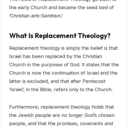
the early Church and became the seed bed of
‘Christian anti-Semitism.’
What Is Replacement Theology?
Replacement theology is simply the belief is that
Israel has been replaced by the Christian
Church in the purposes of God. It states that the
Church is now the continuation of Israel and the
latter is excluded, and that after Pentecost
‘Israel’, in the Bible, refers only to the Church.
Furthermore, replacement theology holds that
the Jewish people are no longer God’s chosen
people, and that the promises, covenants and