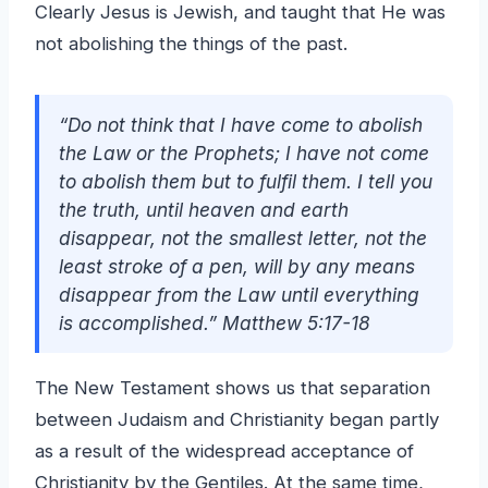
Clearly Jesus is Jewish, and taught that He was
not abolishing the things of the past.
“Do not think that I have come to abolish
the Law or the Prophets; I have not come
to abolish them but to fulfil them. I tell you
the truth, until heaven and earth
disappear, not the smallest letter, not the
least stroke of a pen, will by any means
disappear from the Law until everything
is accomplished.” Matthew 5:17-18
The New Testament shows us that separation
between Judaism and Christianity began partly
as a result of the widespread acceptance of
Christianity by the Gentiles. At the same time,