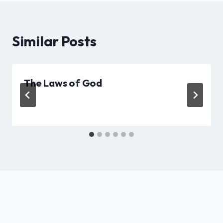
Similar Posts
The Laws of God