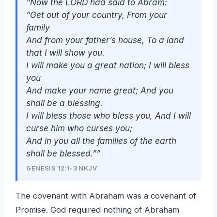
“Now the LORD had said to Abram:
“Get out of your country, From your
family
And from your father’s house, To a land
that I will show you.
I will make you a great nation; I will bless
you
And make your name great; And you
shall be a blessing.
I will bless those who bless you, And I will
curse him who curses you;
And in you all the families of the earth
shall be blessed.””
GENESIS 12:1-3 NKJV
The covenant with Abraham was a covenant of
Promise. God required nothing of Abraham