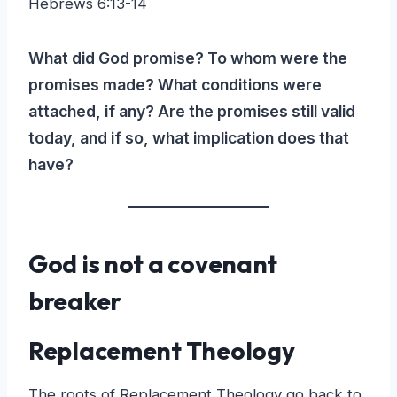
Hebrews 6:13-14
What did God promise? To whom were the
promises made? What conditions were
attached, if any? Are the promises still valid
today, and if so, what implication does that
have?
God is not a covenant
breaker
Replacement Theology
The roots of Replacement Theology go back to