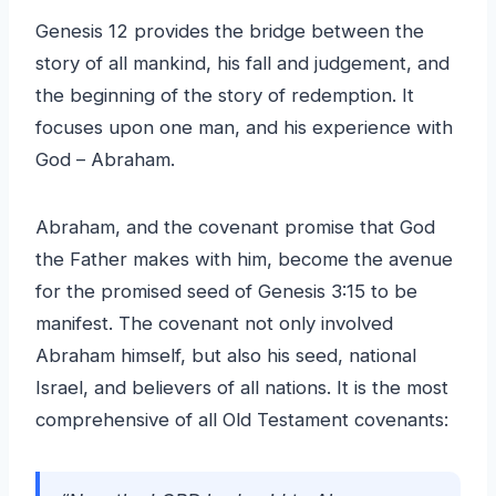
Genesis 12 provides the bridge between the
story of all mankind, his fall and judgement, and
the beginning of the story of redemption. It
focuses upon one man, and his experience with
God – Abraham.
Abraham, and the covenant promise that God
the Father makes with him, become the avenue
for the promised seed of Genesis 3:15 to be
manifest. The covenant not only involved
Abraham himself, but also his seed, national
Israel, and believers of all nations. It is the most
comprehensive of all Old Testament covenants: