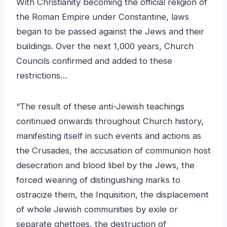
With Christianity becoming the official religion of
the Roman Empire under Constantine, laws
began to be passed against the Jews and their
buildings. Over the next 1,000 years, Church
Councils confirmed and added to these
restrictions…
“The result of these anti-Jewish teachings
continued onwards throughout Church history,
manifesting itself in such events and actions as
the Crusades, the accusation of communion host
desecration and blood libel by the Jews, the
forced wearing of distinguishing marks to
ostracize them, the Inquisition, the displacement
of whole Jewish communities by exile or
separate ghettoes, the destruction of