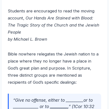
Students are encouraged to read the moving
account,
Our Hands Are Stained with Blood:
The Tragic Story of the Church and the Jewish
People
by Michael L. Brown
Bible nowhere relegates the Jewish nation to a
place where they no longer have a place in
God’s great plan and purpose. In Scripture,
three distinct groups are mentioned as
recipients of God’s specific dealings:
“Give no offense, either to
_________or to
_____________
or to
_________
,” (1Cor 10:32