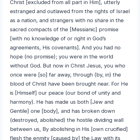
Christ [excluded from all part in Him], utterly
estranged and outlawed from the rights of Israel
as a nation, and strangers with no share in the
sacred compacts of the [Messianic] promise
[with no knowledge of or right in God’s
agreements, His covenants]. And you had no
hope (no promise); you were in the world
without God. But now in Christ Jesus, you who
once were [so] far away, through (by, in) the
blood of Christ have been brought near. For He
is [Himself] our peace (our bond of unity and
harmony). He has made us both [Jew and
Gentile] one [body], and has broken down
(destroyed, abolished) the hostile dividing wall
between us, By abolishing in His [own crucified]
flesh the enmity [caused by] the Law with its