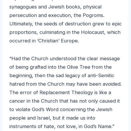
synagogues and Jewish books, physical
persecution and execution, the Pogroms.
Ultimately, the seeds of destruction grew to epic
proportions, culminating in the Holocaust, which
occurred in ‘Christian’ Europe.
“Had the Church understood the clear message
of being grafted into the Olive Tree from the
beginning, then the sad legacy of anti-Semitic
hatred from the Church may have been avoided.
The error of Replacement Theology is like a
cancer in the Church that has not only caused it
to violate God’s Word concerning the Jewish
people and Israel, but it made us into
instruments of hate, not love, in God’s Name.”