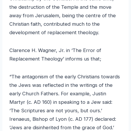
the destruction of the Temple and the move
away from Jerusalem, being the centre of the
Christian faith, contributed much to the
development of replacement theology.
Clarence H. Wagner, Jr. in ‘The Error of
Replacement Theology’ informs us that;
“The antagonism of the early Christians towards
the Jews was reflected in the writings of the
early Church Fathers. For example, Justin
Martyr (c. AD 160) in speaking to a Jew said:
‘The Scriptures are not yours, but ours.’
Irenaeus, Bishop of Lyon (c. AD 177) declared:
‘Jews are disinherited from the grace of God.’