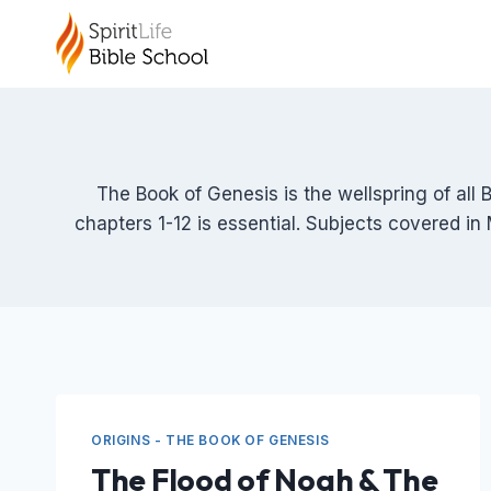
Skip
to
content
The Book of Genesis is the wellspring of all 
chapters 1-12 is essential. Subjects covered in 
ORIGINS - THE BOOK OF GENESIS
The Flood of Noah & The