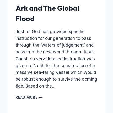
Ark and The Global
Flood
Just as God has provided specific
instruction for our generation to pass
through the ‘waters of judgement’ and
pass into the new world through Jesus
Christ, so very detailed instruction was
given to Noah for the construction of a
massive sea-faring vessel which would
be robust enough to survive the coming
tide. Based on the…
THE
READ MORE
FLOOD
OF
NOAH