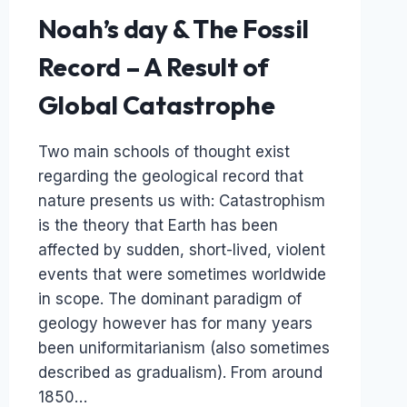
Noah’s day & The Fossil
Record – A Result of
Global Catastrophe
Two main schools of thought exist
regarding the geological record that
nature presents us with: Catastrophism
is the theory that Earth has been
affected by sudden, short-lived, violent
events that were sometimes worldwide
in scope. The dominant paradigm of
geology however has for many years
been uniformitarianism (also sometimes
described as gradualism). From around
1850…