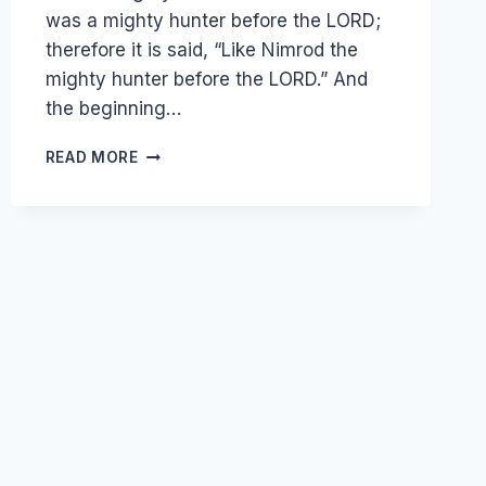
was a mighty hunter before the LORD;
therefore it is said, “Like Nimrod the
mighty hunter before the LORD.” And
the beginning…
THE
READ MORE
BOOK
OF
GENESIS
–
THE
TOWER
OF
BABEL
AND
CONFUSION
OF
LANGUAGES