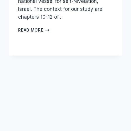
national vessel for self-revelation,
Israel. The context for our study are
chapters 10-12 of…
THE
READ MORE
BOOK
OF
GENESIS
AND
THE
ORIGIN
OF
NATIONS