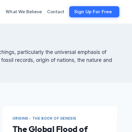
What We Believe
Contact
Sign Up For Free
chings, particularly the universal emphasis of
fossil records, origin of nations, the nature and
ORIGINS - THE BOOK OF GENESIS
The Global Flood of