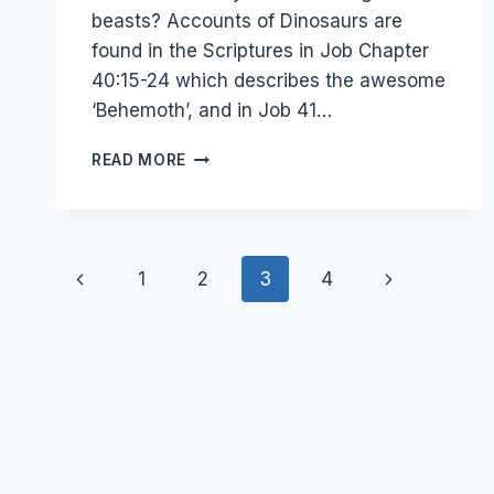
beasts? Accounts of Dinosaurs are
found in the Scriptures in Job Chapter
40:15-24 which describes the awesome
‘Behemoth’, and in Job 41…
DINOSAURS
READ MORE
AND
THE
BIBLE
–
Page
WHAT
Previous
Next
1
2
3
4
HAPPENED
navigation
TO
Page
Page
THE
DINOSAURS?