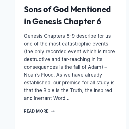
Sons of God Mentioned
in Genesis Chapter 6
Genesis Chapters 6-9 describe for us
one of the most catastrophic events
(the only recorded event which is more
destructive and far-reaching in its
consequences is the fall of Adam) –
Noah’s Flood. As we have already
established, our premise for all study is
that the Bible is the Truth, the inspired
and inerrant Word…
THE
READ MORE
FLOOD
OF
NOAH