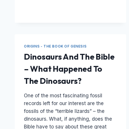
&
THE
SONS
OF
GOD
MENTIONED
IN
ORIGINS - THE BOOK OF GENESIS
GENESIS
CHAPTER
Dinosaurs And The Bible
6
– What Happened To
The Dinosaurs?
One of the most fascinating fossil
records left for our interest are the
fossils of the “terrible lizards” – the
dinosaurs. What, if anything, does the
Bible have to say about these great