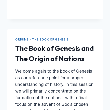
–
THE
ARK
AND
THE
GLOBAL
FLOOD
ORIGINS - THE BOOK OF GENESIS
The Book of Genesis and
The Origin of Nations
We come again to the book of Genesis
as our reference point for a proper
understanding of history. In this session
we will primarily concentrate on the
formation of the nations, with a final
focus on the advent of God’s chosen