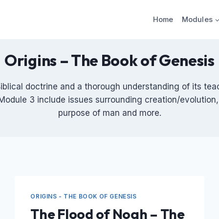
Home
Modules
Origins – The Book of Genesis
Biblical doctrine and a thorough understanding of its tea
Module 3 include issues surrounding creation/evolution, 
purpose of man and more.
ORIGINS - THE BOOK OF GENESIS
The Flood of Noah – The