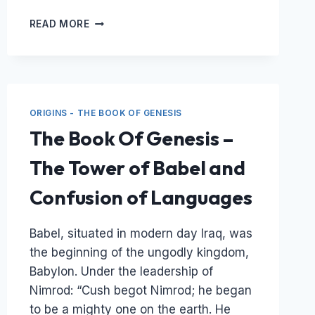
THE
READ MORE
GLOBAL
FLOOD
OF
NOAH’S
DAY
&
ORIGINS - THE BOOK OF GENESIS
THE
The Book Of Genesis –
FOSSIL
RECORD
The Tower of Babel and
–
A
Confusion of Languages
RESULT
OF
GLOBAL
Babel, situated in modern day Iraq, was
CATASTROPHE
the beginning of the ungodly kingdom,
Babylon. Under the leadership of
Nimrod: “Cush begot Nimrod; he began
to be a mighty one on the earth. He